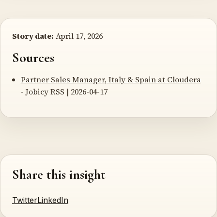
Story date:
April 17, 2026
Sources
Partner Sales Manager, Italy & Spain at Cloudera
- Jobicy RSS | 2026-04-17
Share this insight
Twitter
LinkedIn