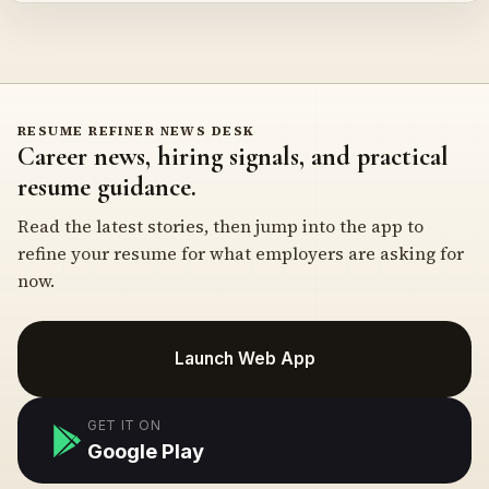
RESUME REFINER NEWS DESK
Career news, hiring signals, and practical
resume guidance.
Read the latest stories, then jump into the app to
refine your resume for what employers are asking for
now.
Launch Web App
GET IT ON
Google Play