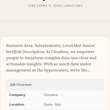
JOBS | APRIL 17, 2026 | JOBICY RSS
Business Area: SalesSeniority Level:Mid-Senior
levelJob Description: At Cloudera, we empower
people to transform complex data into clear and
actionable insights. With as much data under
management as the hyperscalers, we’re the…
Job Overview
Company
Cloudera
Location
Spain, Italy