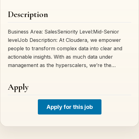
Description
Business Area: SalesSeniority Level:Mid-Senior
levelJob Description: At Cloudera, we empower
people to transform complex data into clear and
actionable insights. With as much data under
management as the hyperscalers, we’re the…
Apply
Apply for this job