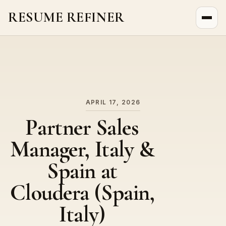
RESUME REFINER
About Us
News
Jobs
APRIL 17, 2026
Partner Sales
Manager, Italy &
Spain at
Cloudera (Spain,
Italy)