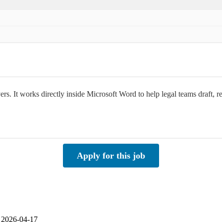
rs. It works directly inside Microsoft Word to help legal teams draft, 
Apply for this job
| 2026-04-17