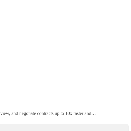
review, and negotiate contracts up to 10x faster and…