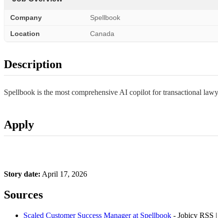
Company
Spellbook
Location
Canada
Description
Spellbook is the most comprehensive AI copilot for transactional lawye
Apply
Story date:
April 17, 2026
Sources
Scaled Customer Success Manager at Spellbook
- Jobicy RSS 