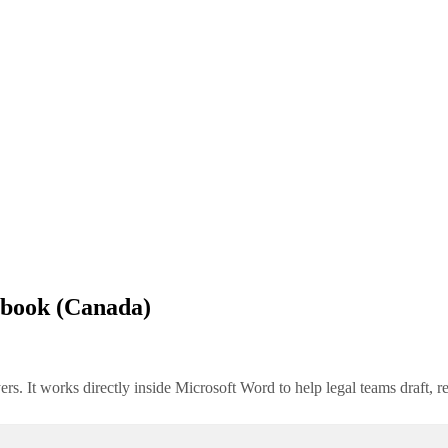
lbook (Canada)
rs. It works directly inside Microsoft Word to help legal teams draft, 