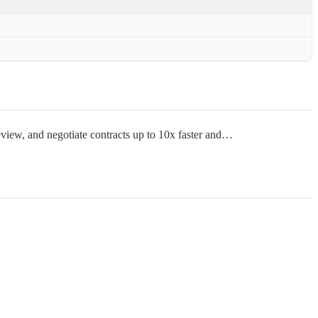
review, and negotiate contracts up to 10x faster and…