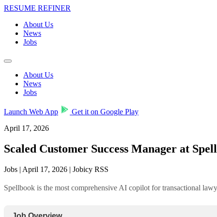
RESUME REFINER
About Us
News
Jobs
About Us
News
Jobs
Launch Web App
Get it on Google Play
April 17, 2026
Scaled Customer Success Manager at Spel
Jobs | April 17, 2026 | Jobicy RSS
Spellbook is the most comprehensive AI copilot for transactional lawye
Job Overview