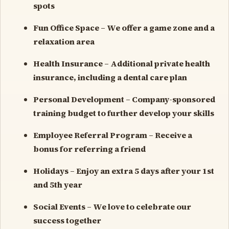
spots
Fun Office Space – We offer a game zone and a
relaxation area
Health Insurance – Additional private health
insurance, including a dental care plan
Personal Development – Company-sponsored
training budget to further develop your skills
Employee Referral Program – Receive a
bonus for referring a friend
Holidays – Enjoy an extra 5 days after your 1st
and 5th year
Social Events – We love to celebrate our
success together