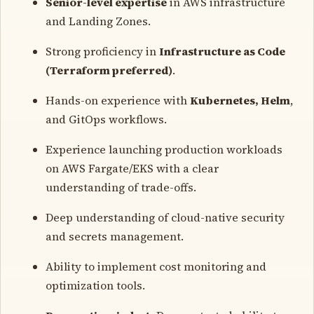
Senior-level expertise
in AWS infrastructure
and Landing Zones.
Strong proficiency in
Infrastructure as Code
(Terraform preferred)
.
Hands-on experience with
Kubernetes, Helm
,
and GitOps workflows.
Experience launching production workloads
on AWS Fargate/EKS with a clear
understanding of trade-offs.
Deep understanding of cloud-native security
and secrets management.
Ability to implement cost monitoring and
optimization tools.