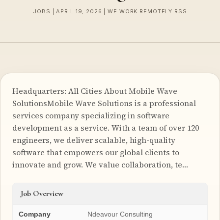
JOBS | APRIL 19, 2026 | WE WORK REMOTELY RSS
Headquarters: All Cities About Mobile Wave
SolutionsMobile Wave Solutions is a professional
services company specializing in software
development as a service. With a team of over 120
engineers, we deliver scalable, high-quality
software that empowers our global clients to
innovate and grow. We value collaboration, te…
Job Overview
Company
Ndeavour Consulting