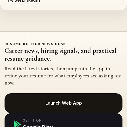
Twitter
LinkedIn
RESUME REFINER NEWS DESK
Career news, hiring signals, and practical
resume guidance.
Read the latest stories, then jump into the app to
refine your resume for what employers are asking for
now.
Launch Web App
GET IT ON
Google Play