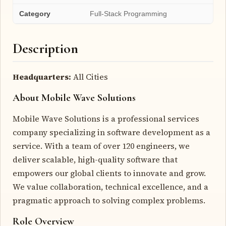
Category
Full-Stack Programming
Description
Headquarters:
All Cities
About Mobile Wave Solutions
Mobile Wave Solutions is a professional services
company specializing in software development as a
service. With a team of over 120 engineers, we
deliver scalable, high-quality software that
empowers our global clients to innovate and grow.
We value collaboration, technical excellence, and a
pragmatic approach to solving complex problems.
Role Overview