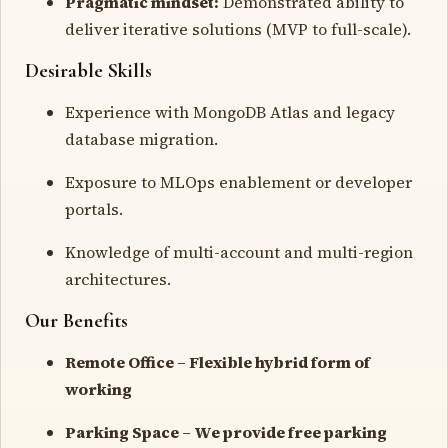
Pragmatic mindset:
Demonstrated ability to
deliver iterative solutions (MVP to full-scale).
Desirable Skills
Experience with MongoDB Atlas and legacy
database migration.
Exposure to MLOps enablement or developer
portals.
Knowledge of multi-account and multi-region
architectures.
Our Benefits
Remote Office – Flexible hybrid form of
working
Parking Space – We provide free parking