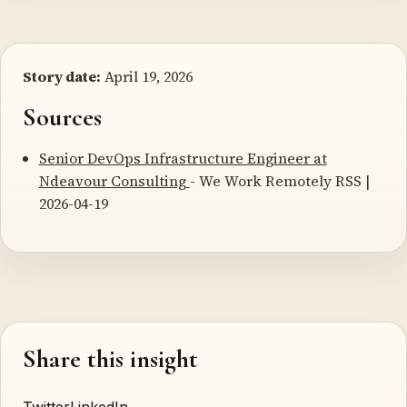
Story date:
April 19, 2026
Sources
Senior DevOps Infrastructure Engineer at
Ndeavour Consulting
- We Work Remotely RSS |
2026-04-19
Share this insight