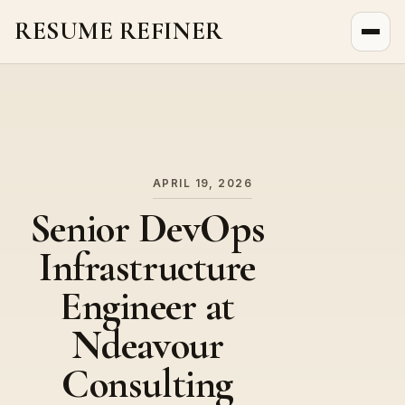
RESUME REFINER
About Us
News
Jobs
APRIL 19, 2026
Senior DevOps
Infrastructure
Engineer at
Ndeavour
Consulting