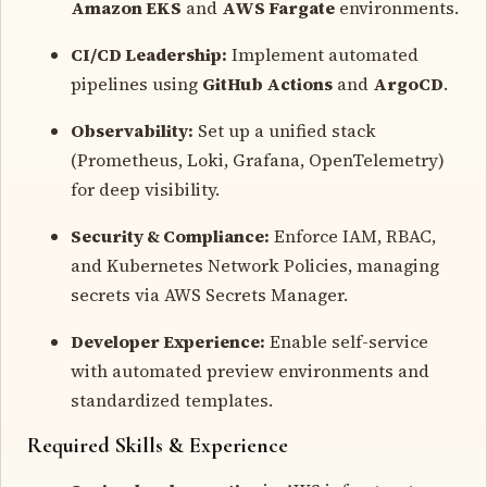
Amazon EKS
and
AWS Fargate
environments.
CI/CD Leadership:
Implement automated
pipelines using
GitHub Actions
and
ArgoCD
.
Observability:
Set up a unified stack
(Prometheus, Loki, Grafana, OpenTelemetry)
for deep visibility.
Security & Compliance:
Enforce IAM, RBAC,
and Kubernetes Network Policies, managing
secrets via AWS Secrets Manager.
Developer Experience:
Enable self-service
with automated preview environments and
standardized templates.
Required Skills & Experience