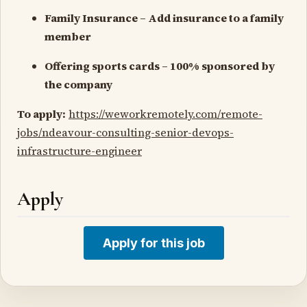
Family Insurance – Add insurance to a family
member
Offering sports cards – 100% sponsored by
the company
To apply:
https://weworkremotely.com/remote-
jobs/ndeavour-consulting-senior-devops-
infrastructure-engineer
Apply
Apply for this job