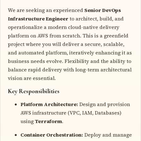
We are seeking an experienced
Senior DevOps
Infrastructure Engineer
to architect, build, and
operationalize a modern cloud-native delivery
platform on AWS from scratch. This is a greenfield
project where you will deliver a secure, scalable,
and automated platform, iteratively enhancing it as
business needs evolve. Flexibility and the ability to
balance rapid delivery with long-term architectural
vision are essential.
Key Responsibilities
Platform Architecture:
Design and provision
AWS infrastructure (VPC, IAM, Databases)
using
Terraform
.
Container Orchestration:
Deploy and manage