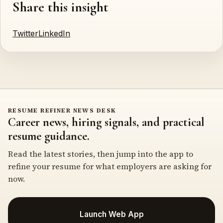
Share this insight
Twitter
LinkedIn
RESUME REFINER NEWS DESK
Career news, hiring signals, and practical
resume guidance.
Read the latest stories, then jump into the app to
refine your resume for what employers are asking for
now.
Launch Web App