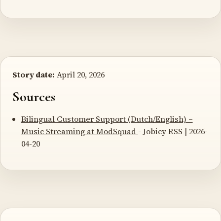
Story date:
April 20, 2026
Sources
Bilingual Customer Support (Dutch/English) –
Music Streaming at ModSquad
- Jobicy RSS | 2026-
04-20