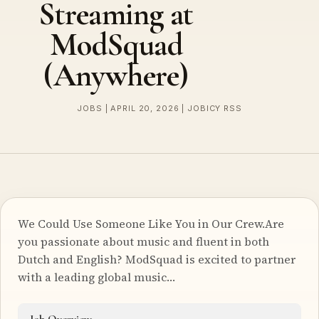
Streaming at
ModSquad
(Anywhere)
JOBS | APRIL 20, 2026 | JOBICY RSS
We Could Use Someone Like You in Our Crew.Are
you passionate about music and fluent in both
Dutch and English? ModSquad is excited to partner
with a leading global music…
Job Overview