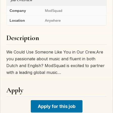
Company
ModSquad
Location
Anywhere
Description
We Could Use Someone Like You in Our Crew.Are
you passionate about music and fluent in both
Dutch and English? ModSquad is excited to partner
with a leading global music…
Apply
Apply for this job