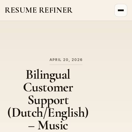
RESUME REFINER
About Us
News
Jobs
APRIL 20, 2026
Bilingual
Customer
Support
(Dutch/English)
– Music