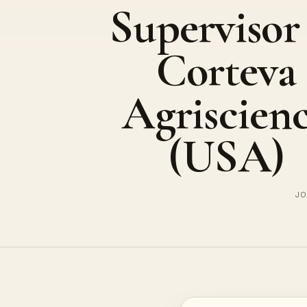
Supervisor
Corteva
Agriscien
(USA)
JO