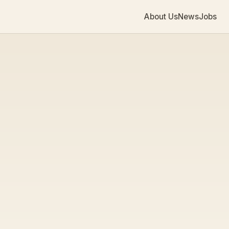
About Us
News
Jobs