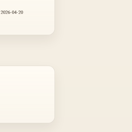
 2026-04-20