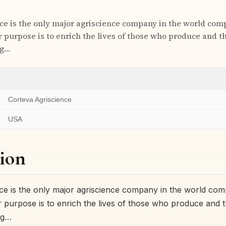
ce is the only major agriscience company in the world com
ur purpose is to enrich the lives of those who produce and 
ng…
Corteva Agriscience
USA
ion
ce is the only major agriscience company in the world comp
ur purpose is to enrich the lives of those who produce and
ng…