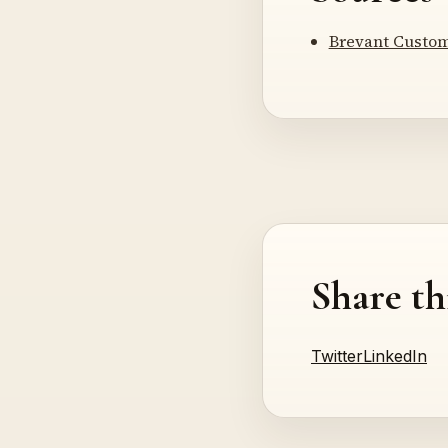
Brevant Custom
Share th
Twitter
LinkedIn