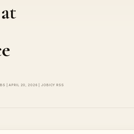
 at
ce
BS | APRIL 20, 2026 | JOBICY RSS