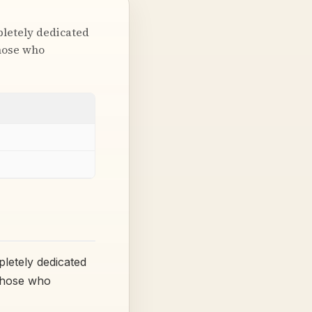
pletely dedicated
those who
letely dedicated
 those who