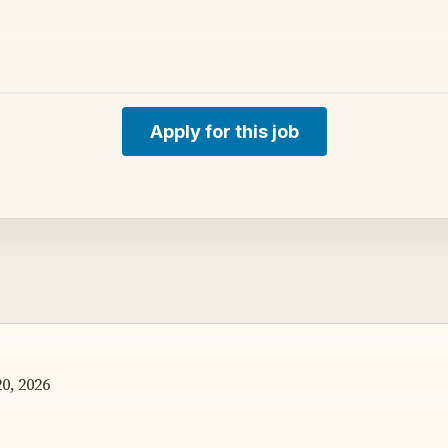
Apply for this job
0, 2026