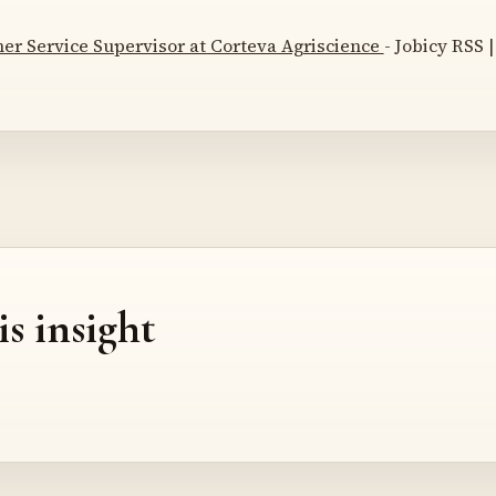
er Service Supervisor at Corteva Agriscience
- Jobicy RSS |
is insight