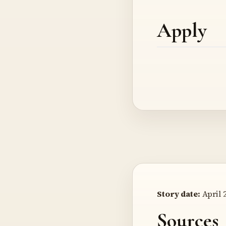
Apply
Story date:
April 2
Sources