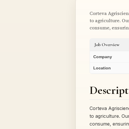
Corteva Agriscien
to agriculture. O
consume, ensuri
Job Overview
Company
Location
Descript
Corteva Agriscien
to agriculture. O
consume, ensuri