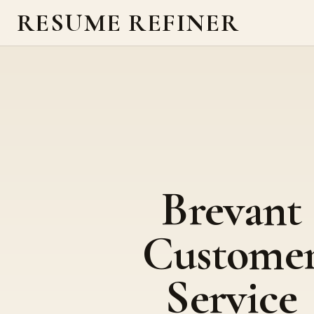
RESUME REFINER
Brevant
Custome
Service