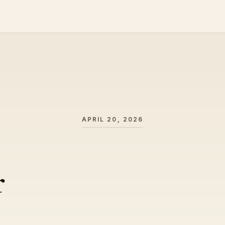
APRIL 20, 2026
r