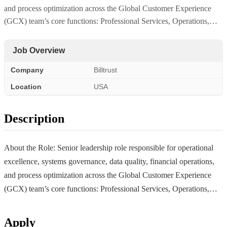
and process optimization across the Global Customer Experience
(GCX) team’s core functions: Professional Services, Operations,…
Job Overview
Company
Billtrust
Location
USA
Description
About the Role: Senior leadership role responsible for operational
excellence, systems governance, data quality, financial operations,
and process optimization across the Global Customer Experience
(GCX) team’s core functions: Professional Services, Operations,…
Apply