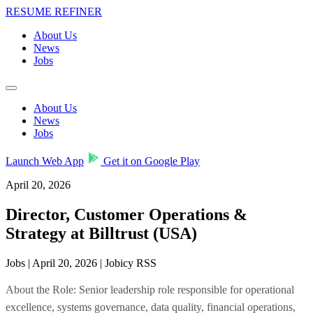
RESUME REFINER
About Us
News
Jobs
About Us
News
Jobs
Launch Web App
Get it on Google Play
April 20, 2026
Director, Customer Operations &
Strategy at Billtrust (USA)
Jobs | April 20, 2026 | Jobicy RSS
About the Role: Senior leadership role responsible for operational
excellence, systems governance, data quality, financial operations,