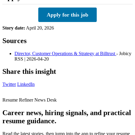
Apply for this job
Story date:
April 20, 2026
Sources
Director, Customer Operations & Strategy at Billtrust
- Jobicy
RSS | 2026-04-20
Share this insight
Twitter
LinkedIn
Resume Refiner News Desk
Career news, hiring signals, and practical
resume guidance.
Read the latest stories, then jump into the app to refine your resume