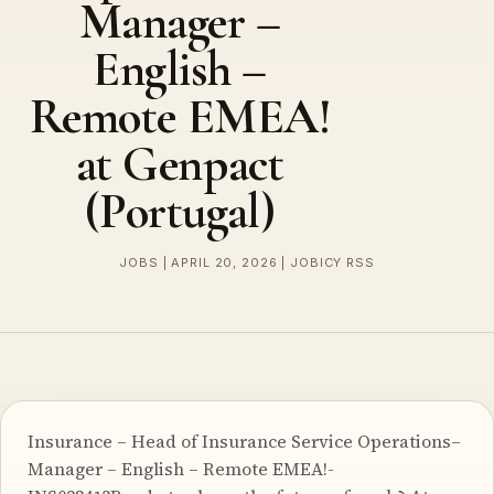
Manager –
English –
Remote EMEA!
at Genpact
(Portugal)
JOBS | APRIL 20, 2026 | JOBICY RSS
Insurance – Head of Insurance Service Operations–
Manager – English – Remote EMEA!-