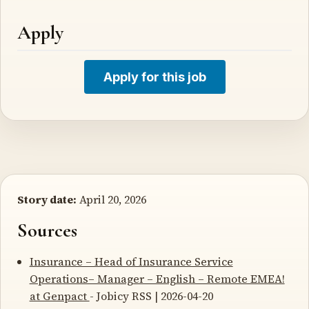
Apply
Apply for this job
Story date:
April 20, 2026
Sources
Insurance – Head of Insurance Service
Operations– Manager – English – Remote EMEA!
at Genpact
- Jobicy RSS | 2026-04-20