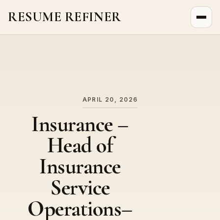
RESUME REFINER
About Us
News
Jobs
APRIL 20, 2026
Insurance –
Head of
Insurance
Service
Operations–