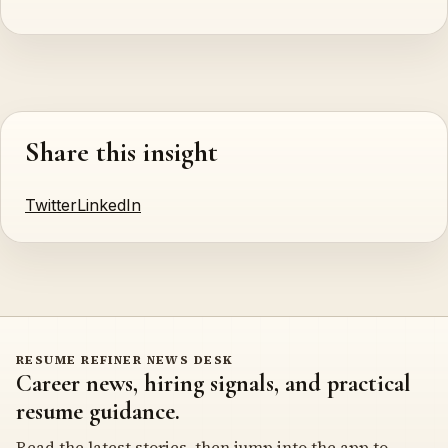
Share this insight
Twitter
LinkedIn
RESUME REFINER NEWS DESK
Career news, hiring signals, and practical
resume guidance.
Read the latest stories, then jump into the app to