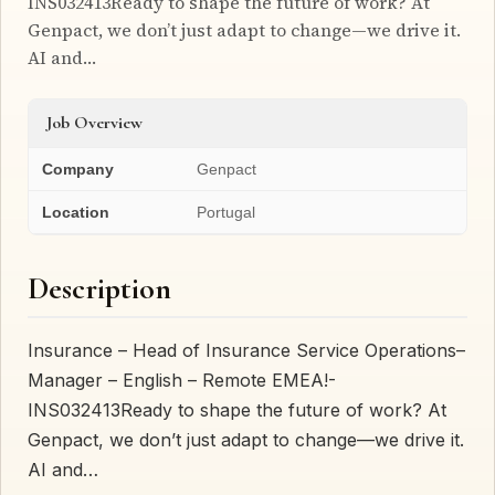
INS032413Ready to shape the future of work? At
Genpact, we don’t just adapt to change—we drive it.
AI and…
Job Overview
Company
Genpact
Location
Portugal
Description
Insurance – Head of Insurance Service Operations–
Manager – English – Remote EMEA!-
INS032413Ready to shape the future of work? At
Genpact, we don’t just adapt to change—we drive it.
AI and…