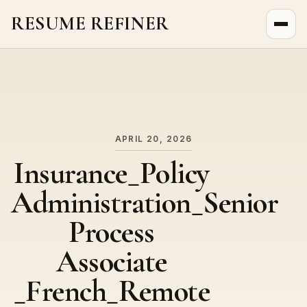
RESUME REFINER
About Us
News
Jobs
APRIL 20, 2026
Insurance_Policy
Administration_Senior
Process
Associate
_French_Remote