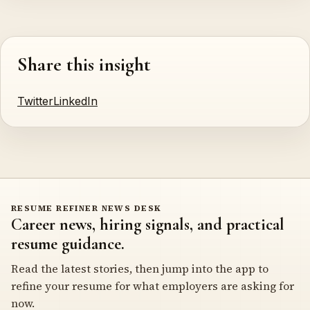
Share this insight
Twitter
LinkedIn
RESUME REFINER NEWS DESK
Career news, hiring signals, and practical
resume guidance.
Read the latest stories, then jump into the app to
refine your resume for what employers are asking for
now.