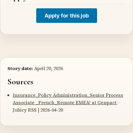
Apply for this job
Story date:
April 20, 2026
Sources
Insurance_Policy Administration_Senior Process
Associate _French_Remote EMEA! at Genpact
-
Jobicy RSS | 2026-04-20