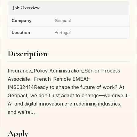
Job Overview
Company
Genpact
Location
Portugal
Description
Insurance_Policy Administration_Senior Process
Associate _French_Remote EMEA!-
INS032414Ready to shape the future of work? At
Genpact, we don’t just adapt to change—we drive it.
AI and digital innovation are redefining industries,
and we’re…
Apply