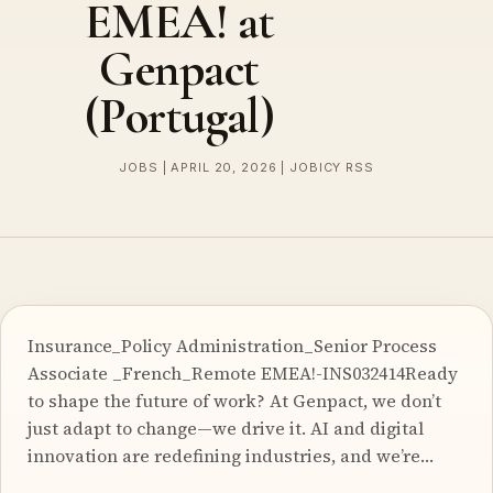
EMEA! at
Genpact
(Portugal)
JOBS | APRIL 20, 2026 | JOBICY RSS
Insurance_Policy Administration_Senior Process
Associate _French_Remote EMEA!-INS032414Ready
to shape the future of work? At Genpact, we don’t
just adapt to change—we drive it. AI and digital
innovation are redefining industries, and we’re…