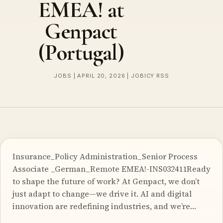
EMEA! at
Genpact
(Portugal)
JOBS | APRIL 20, 2026 | JOBICY RSS
Insurance_Policy Administration_Senior Process
Associate _German_Remote EMEA!-INS032411Ready
to shape the future of work? At Genpact, we don’t
just adapt to change—we drive it. AI and digital
innovation are redefining industries, and we’re…