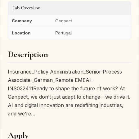
Job Overview
Company
Genpact
Location
Portugal
Description
Insurance_Policy Administration_Senior Process
Associate _German_Remote EMEA!-
INS032411Ready to shape the future of work? At
Genpact, we don’t just adapt to change—we drive it.
AI and digital innovation are redefining industries,
and we’re…
Apply