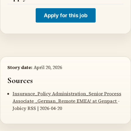
Apply for this job
Story date:
April 20, 2026
Sources
Insurance_Policy Administration_Senior Process
Associate _German_Remote EMEA! at Genpact
-
Jobicy RSS | 2026-04-20