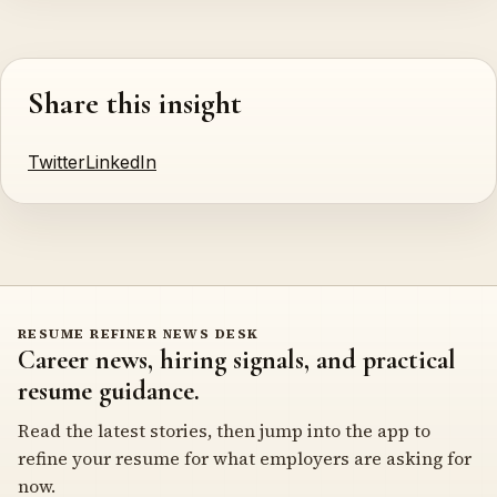
Share this insight
Twitter
LinkedIn
RESUME REFINER NEWS DESK
Career news, hiring signals, and practical
resume guidance.
Read the latest stories, then jump into the app to
refine your resume for what employers are asking for
now.