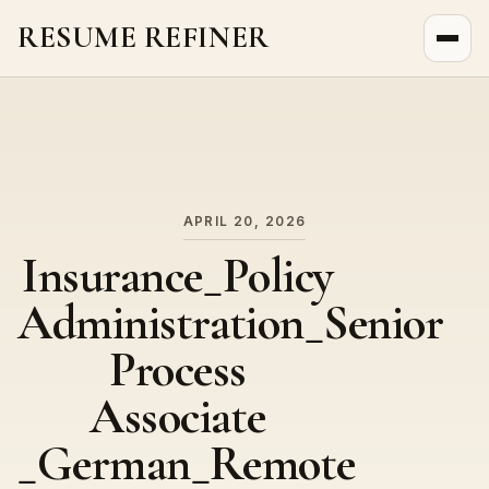
RESUME REFINER
About Us
News
Jobs
APRIL 20, 2026
Insurance_Policy
Administration_Senior
Process
Associate
_German_Remote