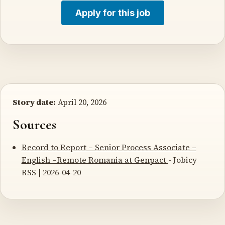
Apply for this job
Story date:
April 20, 2026
Sources
Record to Report – Senior Process Associate –
English –Remote Romania at Genpact
- Jobicy
RSS | 2026-04-20