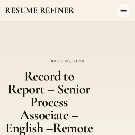
RESUME REFINER
About Us
News
Jobs
APRIL 20, 2026
Record to
Report – Senior
Process
Associate –
English –Remote