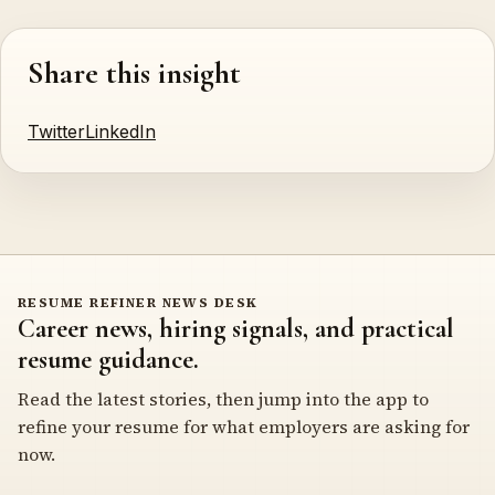
Share this insight
Twitter
LinkedIn
RESUME REFINER NEWS DESK
Career news, hiring signals, and practical
resume guidance.
Read the latest stories, then jump into the app to
refine your resume for what employers are asking for
now.