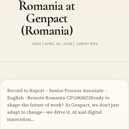
Romania at
Genpact
(Romania)
JOBS | APRIL 20, 2026 | JOBICY RSS
Record to Report – Senior Process Associate –
English –Remote Romania-CPG063621Ready to
shape the future of work? At Genpact, we don’t just
adapt to change—we drive it. AI and digital
innovation…