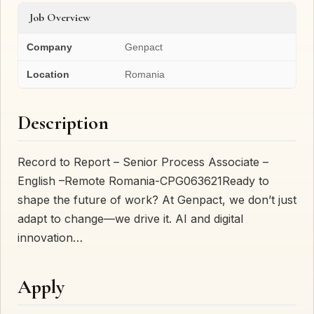
Job Overview
Company
Genpact
Location
Romania
Description
Record to Report – Senior Process Associate –
English –Remote Romania-CPG063621Ready to
shape the future of work? At Genpact, we don’t just
adapt to change—we drive it. AI and digital
innovation…
Apply