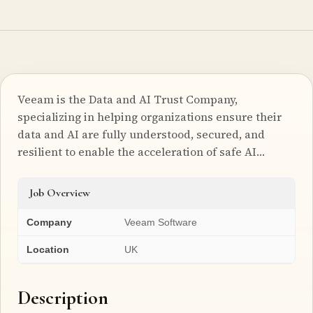
Veeam is the Data and AI Trust Company,
specializing in helping organizations ensure their
data and AI are fully understood, secured, and
resilient to enable the acceleration of safe AI…
Job Overview
Company
Veeam Software
Location
UK
Description