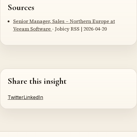
Sources
Senior Manager, Sales – Northern Europe at
Veeam Software
- Jobicy RSS | 2026-04-20
Share this insight
Twitter
LinkedIn