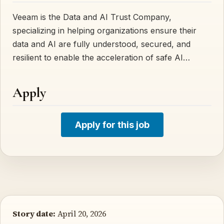
Veeam is the Data and AI Trust Company,
specializing in helping organizations ensure their
data and AI are fully understood, secured, and
resilient to enable the acceleration of safe AI…
Apply
Apply for this job
Story date:
April 20, 2026