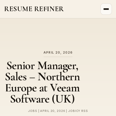
RESUME REFINER
About Us
News
Jobs
APRIL 20, 2026
Senior Manager,
Sales – Northern
Europe at Veeam
Software (UK)
JOBS | APRIL 20, 2026 | JOBICY RSS