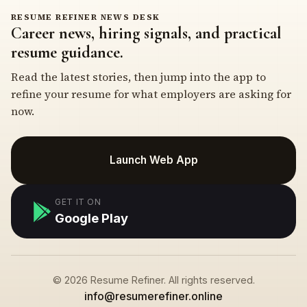
RESUME REFINER NEWS DESK
Career news, hiring signals, and practical
resume guidance.
Read the latest stories, then jump into the app to
refine your resume for what employers are asking for
now.
Launch Web App
GET IT ON
Google Play
© 2026 Resume Refiner. All rights reserved.
info@resumerefiner.online