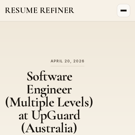
RESUME REFINER
About Us
News
Jobs
APRIL 20, 2026
Software
Engineer
(Multiple Levels)
at UpGuard
(Australia)