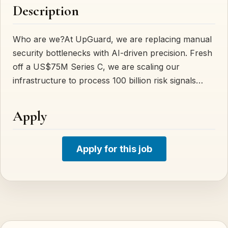
Description
Who are we?At UpGuard, we are replacing manual
security bottlenecks with AI-driven precision. Fresh
off a US$75M Series C, we are scaling our
infrastructure to process 100 billion risk signals…
Apply
Apply for this job