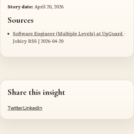
Story date:
April 20, 2026
Sources
Software Engineer (Multiple Levels) at UpGuard
-
Jobicy RSS | 2026-04-20
Share this insight
Twitter
LinkedIn