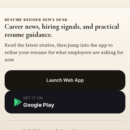
RESUME REFINER NEWS DESK
Career news, hiring signals, and practical
resume guidance.
Read the latest stories, then jump into the app to
refine your resume for what employers are asking for
now.
Launch Web App
GET IT ON
Google Play