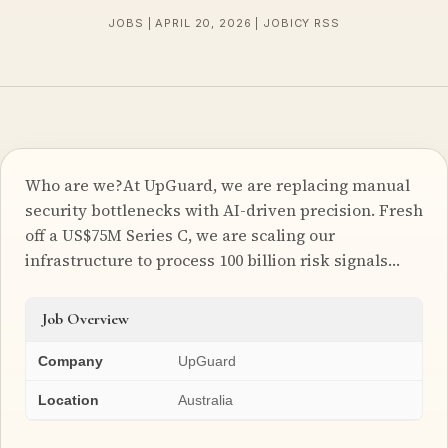
JOBS | APRIL 20, 2026 | JOBICY RSS
Who are we?At UpGuard, we are replacing manual
security bottlenecks with AI-driven precision. Fresh
off a US$75M Series C, we are scaling our
infrastructure to process 100 billion risk signals…
Job Overview
Company
UpGuard
Location
Australia