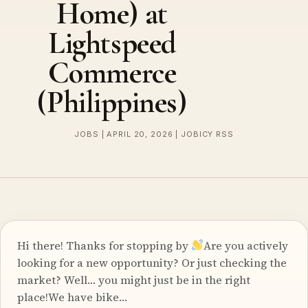
Home) at
Lightspeed
Commerce
(Philippines)
JOBS | APRIL 20, 2026 | JOBICY RSS
Hi there! Thanks for stopping by
Are you actively
looking for a new opportunity? Or just checking the
market? Well… you might just be in the right
place!We have bike…