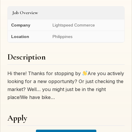
Job Overview
Company
Lightspeed Commerce
Location
Philippines
Description
Hi there! Thanks for stopping by
Are you actively
looking for a new opportunity? Or just checking the
market? Well… you might just be in the right
place!We have bike…
Apply