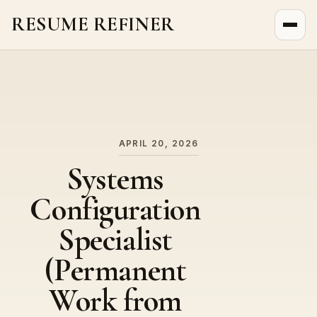
RESUME REFINER
About Us
News
Jobs
APRIL 20, 2026
Systems
Configuration
Specialist
(Permanent
Work from