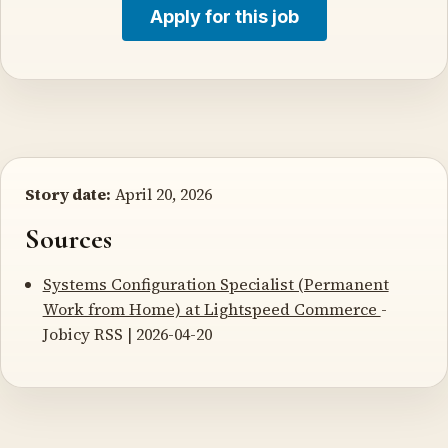
Apply for this job
Story date:
April 20, 2026
Sources
Systems Configuration Specialist (Permanent
Work from Home) at Lightspeed Commerce
-
Jobicy RSS | 2026-04-20