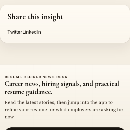
Share this insight
Twitter
LinkedIn
RESUME REFINER NEWS DESK
Career news, hiring signals, and practical
resume guidance.
Read the latest stories, then jump into the app to
refine your resume for what employers are asking for
now.