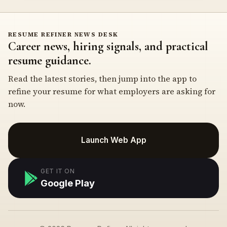
RESUME REFINER NEWS DESK
Career news, hiring signals, and practical
resume guidance.
Read the latest stories, then jump into the app to
refine your resume for what employers are asking for
now.
Launch Web App
GET IT ON
Google Play