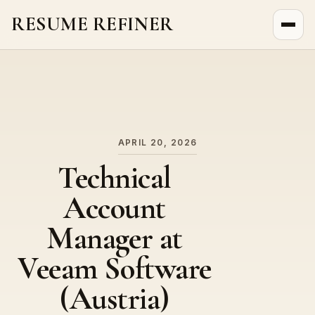
RESUME REFINER
About Us
News
Jobs
APRIL 20, 2026
Technical
Account
Manager at
Veeam Software
(Austria)