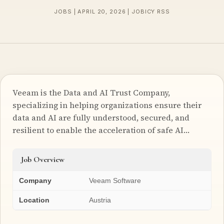
JOBS | APRIL 20, 2026 | JOBICY RSS
Veeam is the Data and AI Trust Company,
specializing in helping organizations ensure their
data and AI are fully understood, secured, and
resilient to enable the acceleration of safe AI…
Job Overview
Company
Veeam Software
Location
Austria