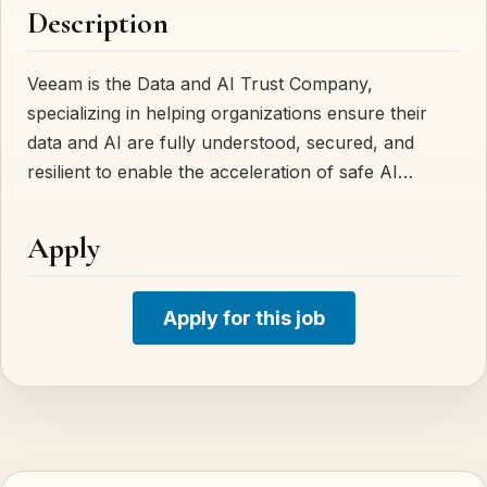
Description
Veeam is the Data and AI Trust Company,
specializing in helping organizations ensure their
data and AI are fully understood, secured, and
resilient to enable the acceleration of safe AI…
Apply
Apply for this job