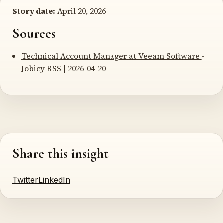
Story date:
April 20, 2026
Sources
Technical Account Manager at Veeam Software
-
Jobicy RSS | 2026-04-20
Share this insight
Twitter
LinkedIn