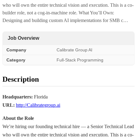
who will own the entire technical vision and execution. This is a co-
builder role, not a cog-in-machine role. What You’ll Own:
Designing and building custom AI implementations for SMB c…
Job Overview
Company
Calibrate Group AI
Category
Full-Stack Programming
Description
Headquarters:
Florida
URL:
http://Calibrategroup.ai
About the Role
We’re hiring our founding technical hire — a Senior Technical Lead
who will own the entire technical vision and execution. This is a co-