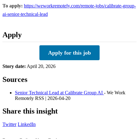
To apply:
https://weworkremotely.com/remote-jobs/calibrate-group-
ai-senior-technical-lead
Apply
Apply for this job
Story date:
April 20, 2026
Sources
Senior Technical Lead at Calibrate Group AI
- We Work
Remotely RSS | 2026-04-20
Share this insight
Twitter
LinkedIn