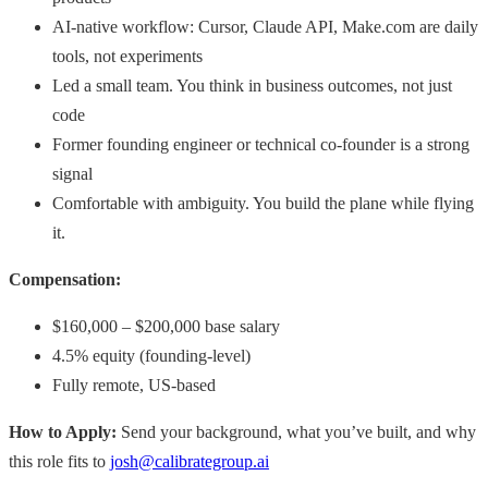
AI-native workflow: Cursor, Claude API, Make.com are daily
tools, not experiments
Led a small team. You think in business outcomes, not just
code
Former founding engineer or technical co-founder is a strong
signal
Comfortable with ambiguity. You build the plane while flying
it.
Compensation:
$160,000 – $200,000 base salary
4.5% equity (founding-level)
Fully remote, US-based
How to Apply:
Send your background, what you’ve built, and why
this role fits to
josh@calibrategroup.ai