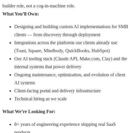
builder role, not a cog-in-machine role.
What You’ll Own:
Designing and building custom AI implementations for SMB
clients — from discovery through deployment
Integrations across the platforms our clients already use
(Toast, Square, Mindbody, QuickBooks, HubSpot)
Our AI tooling stack (Claude API, Make.com, Clay) and the
internal systems that power delivery
Ongoing maintenance, optimization, and evolution of client
AI systems
Client-facing portal and delivery infrastructure
Technical hiring as we scale
What We’re Looking For:
8+ years of engineering experience shipping real SaaS
products