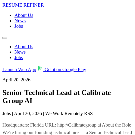
RESUME REFINER
About Us
News
Jobs
About Us
News
Jobs
Launch Web App
Get it on Google Play
April 20, 2026
Senior Technical Lead at Calibrate
Group AI
Jobs | April 20, 2026 | We Work Remotely RSS
Headquarters: Florida URL: http://Calibrategroup.ai About the Role
We’re hiring our founding technical hire — a Senior Technical Lead