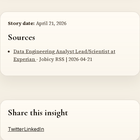
Story date:
April 21, 2026
Sources
Data Engineering Analyst Lead/Scientist at
Experian
- Jobicy RSS | 2026-04-21
Share this insight
Twitter
LinkedIn