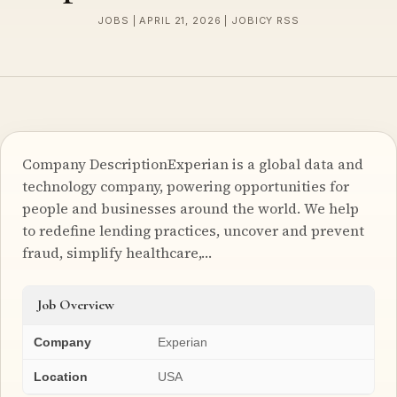
JOBS | APRIL 21, 2026 | JOBICY RSS
Company DescriptionExperian is a global data and
technology company, powering opportunities for
people and businesses around the world. We help
to redefine lending practices, uncover and prevent
fraud, simplify healthcare,…
Job Overview
Company
Experian
Location
USA