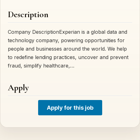
Description
Company DescriptionExperian is a global data and
technology company, powering opportunities for
people and businesses around the world. We help
to redefine lending practices, uncover and prevent
fraud, simplify healthcare,…
Apply
Apply for this job