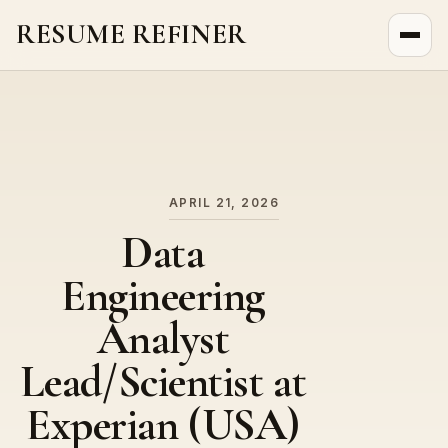
RESUME REFINER
About Us
News
Jobs
APRIL 21, 2026
Data
Engineering
Analyst
Lead/Scientist at
Experian (USA)