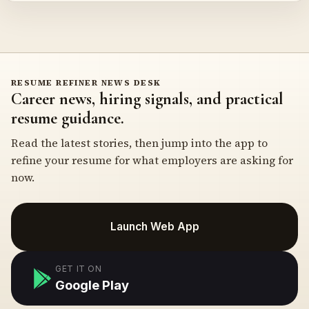
RESUME REFINER NEWS DESK
Career news, hiring signals, and practical
resume guidance.
Read the latest stories, then jump into the app to
refine your resume for what employers are asking for
now.
Launch Web App
GET IT ON
Google Play