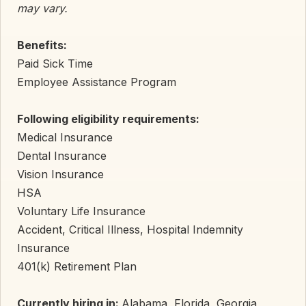
may vary.
Benefits:
Paid Sick Time
Employee Assistance Program
Following eligibility requirements:
Medical Insurance
Dental Insurance
Vision Insurance
HSA
Voluntary Life Insurance
Accident, Critical Illness, Hospital Indemnity
Insurance
401(k) Retirement Plan
Currently hiring in:
Alabama, Florida, Georgia,