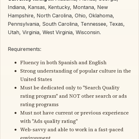
Indiana, Kansas, Kentucky, Montana, New
Hampshire, North Carolina, Ohio, Oklahoma,
Pennsylvania, South Carolina, Tennessee, Texas,
Utah, Virginia, West Virginia, Wisconsin.
Requirements:
Fluency in both Spanish and English
Strong understanding of popular culture in the
United States
Must be dedicated only to "Search Quality
rating program" and NOT other search or ads
rating programs
Must not have current or previous experience
with "Ads quality rating"
Web-savvy and able to work in a fast-paced
environment