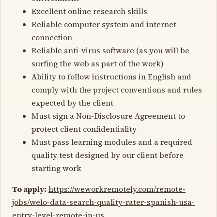
Excellent online research skills
Reliable computer system and internet
connection
Reliable anti-virus software (as you will be
surfing the web as part of the work)
Ability to follow instructions in English and
comply with the project conventions and rules
expected by the client
Must sign a Non-Disclosure Agreement to
protect client confidentiality
Must pass learning modules and a required
quality test designed by our client before
starting work
To apply:
https://weworkremotely.com/remote-
jobs/welo-data-search-quality-rater-spanish-usa-
entry-level-remote-in-us