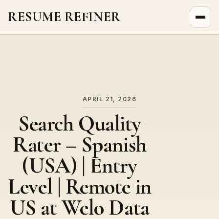
RESUME REFINER
About Us
News
Jobs
APRIL 21, 2026
Search Quality
Rater – Spanish
(USA) | Entry
Level | Remote in
US at Welo Data