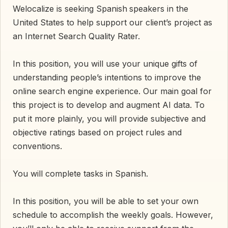
Welocalize is seeking Spanish
speakers in the
United States to help support our client’s project as
an Internet Search Quality Rater.
In this position, you will use your unique gifts of
understanding people’s intentions to improve the
online search engine experience. Our main goal for
this project is to develop and augment AI data. To
put it more plainly, you will provide subjective and
objective ratings based on project rules and
conventions.
You will complete tasks in Spanish.
In this position, you will be able to set your own
schedule to accomplish the weekly goals. However,