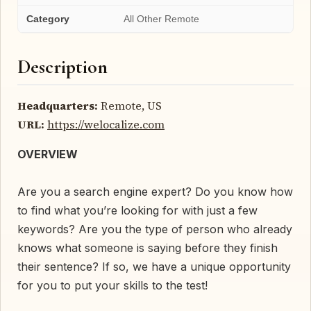
Category
All Other Remote
Description
Headquarters:
Remote, US
URL:
https://welocalize.com
OVERVIEW
Are you a search engine expert? Do you know how
to find what you’re looking for with just a few
keywords? Are you the type of person who already
knows what someone is saying before they finish
their sentence? If so, we have a unique opportunity
for you to put your skills to the test!