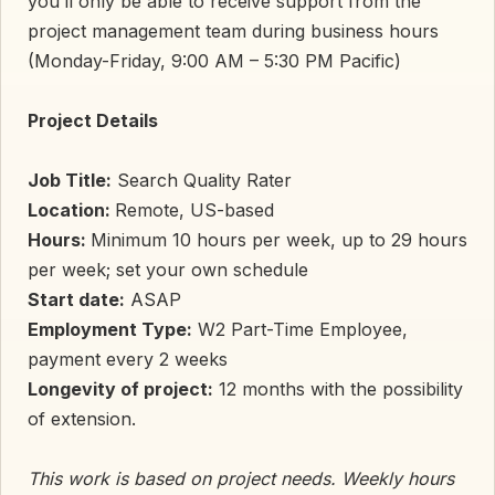
you’ll only be able to receive support from the
project management team during business hours
(Monday-Friday, 9:00 AM – 5:30 PM Pacific)
Project Details
Job Title:
Search Quality Rater
Location:
Remote, US-based
Hours:
Minimum 10 hours per week, up to 29 hours
per week; set your own schedule
Start date:
ASAP
Employment Type:
W2 Part-Time Employee,
payment every 2 weeks
Longevity of project:
12 months with the possibility
of extension.
This work is based on project needs. Weekly hours