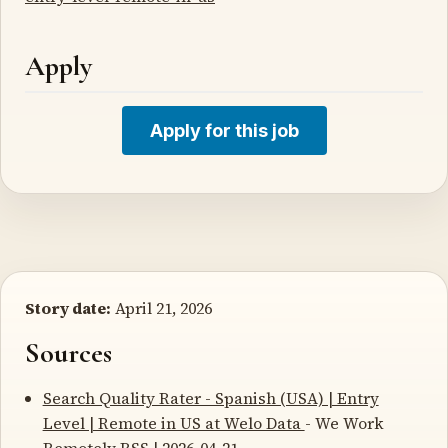
Apply
Apply for this job
Story date:
April 21, 2026
Sources
Search Quality Rater - Spanish (USA) | Entry
Level | Remote in US at Welo Data
- We Work
Remotely RSS | 2026-04-21