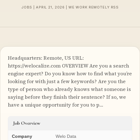
JOBS | APRIL 21, 2026 | WE WORK REMOTELY RSS
Headquarters: Remote, US URL:
https://welocalize.com OVERVIEW Are you a search
engine expert? Do you know how to find what you’re
looking for with just a few keywords? Are you the
type of person who already knows what someone is
saying before they finish their sentence? If so, we
have a unique opportunity for you to p…
Job Overview
Company
Welo Data