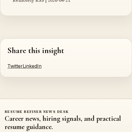
Share this insight
Twitter
LinkedIn
RESUME REFINER NEWS DESK
Career news, hiring signals, and practical
resume guidance.