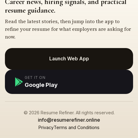
Career news, hiring signals, and practical
resume guidance.
Read the latest stories, then jump into the app to
refine your resume for what employers are asking for
now.
Launch Web App
GET IT ON
Google Play
© 2026 Resume Refiner. All rights reserved.
info@resumerefiner.online
Privacy
Terms and Conditions