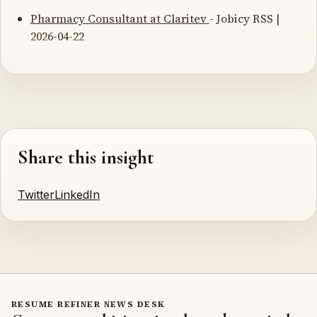
Pharmacy Consultant at Claritev
- Jobicy RSS |
2026-04-22
Share this insight
Twitter
LinkedIn
RESUME REFINER NEWS DESK