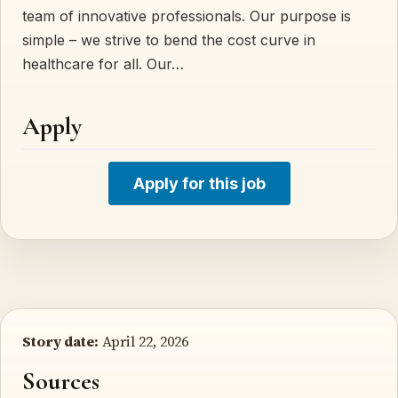
team of innovative professionals. Our purpose is
simple – we strive to bend the cost curve in
healthcare for all. Our…
Apply
Apply for this job
Story date:
April 22, 2026
Sources