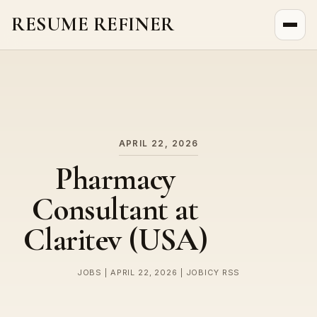
RESUME REFINER
About Us
News
Jobs
APRIL 22, 2026
Pharmacy
Consultant at
Claritev (USA)
JOBS | APRIL 22, 2026 | JOBICY RSS