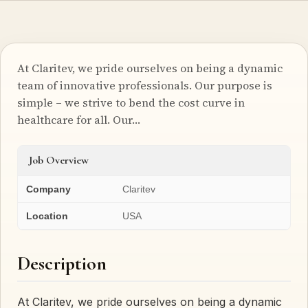
At Claritev, we pride ourselves on being a dynamic
team of innovative professionals. Our purpose is
simple – we strive to bend the cost curve in
healthcare for all. Our…
Job Overview
Company
Claritev
Location
USA
Description
At Claritev, we pride ourselves on being a dynamic