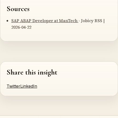
Sources
SAP ABAP Developer at ManTech
- Jobicy RSS |
2026-04-22
Share this insight
Twitter
LinkedIn