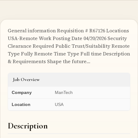
General information Requisition # R67126 Locations
USA-Remote Work Posting Date 04/20/2026 Security
Clearance Required Public Trust/Suitability Remote
Type Fully Remote Time Type Full time Description
& Requirements Shape the future…
Job Overview
Company
ManTech
Location
USA
Description