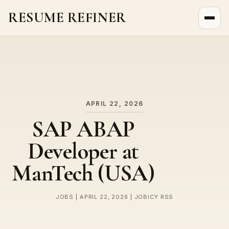
RESUME REFINER
About Us
News
Jobs
APRIL 22, 2026
SAP ABAP
Developer at
ManTech (USA)
JOBS | APRIL 22, 2026 | JOBICY RSS