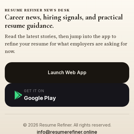
RESUME REFINER NEWS DESK
Career news, hiring signals, and practical
resume guidance.
Read the latest stories, then jump into the app to
refine your resume for what employers are asking for
now.
Launch Web App
GET IT ON
Google Play
© 2026 Resume Refiner. All rights reserved.
info@resumerefiner.online