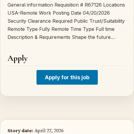
General information Requisition # R67126 Locations
USA-Remote Work Posting Date 04/20/2026
Security Clearance Required Public Trust/Suitability
Remote Type Fully Remote Time Type Full time
Description & Requirements Shape the future…
Apply
Apply for this job
Story date:
April 22, 2026