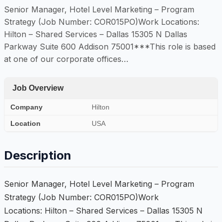
Senior Manager, Hotel Level Marketing – Program
Strategy (Job Number: COR015PO)Work Locations:
Hilton – Shared Services – Dallas 15305 N Dallas
Parkway Suite 600 Addison 75001***This role is based
at one of our corporate offices…
Job Overview
Company
Hilton
Location
USA
Description
Senior Manager, Hotel Level Marketing – Program
Strategy (Job Number: COR015PO)Work
Locations: Hilton – Shared Services – Dallas 15305 N