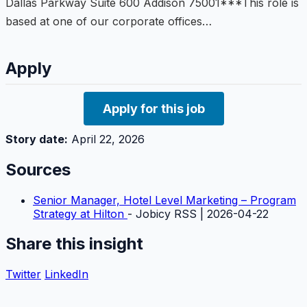
Dallas Parkway Suite 600 Addison 75001***This role is
based at one of our corporate offices…
Apply
Apply for this job
Story date:
April 22, 2026
Sources
Senior Manager, Hotel Level Marketing – Program
Strategy at Hilton
- Jobicy RSS | 2026-04-22
Share this insight
Twitter
LinkedIn