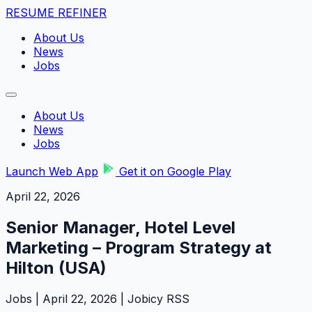
RESUME REFINER
About Us
News
Jobs
About Us
News
Jobs
Launch Web App
Get it on Google Play
April 22, 2026
Senior Manager, Hotel Level
Marketing – Program Strategy at
Hilton (USA)
Jobs | April 22, 2026 | Jobicy RSS