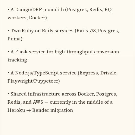
• A Django/DRF monolith (Postgres, Redis, RQ
workers, Docker)
• Two Ruby on Rails services (Rails 7/8, Postgres,
Puma)
• A Flask service for high-throughput conversion
tracking
• A Node.js/TypeScript service (Express, Drizzle,
Playwright/Puppeteer)
• Shared infrastructure across Docker, Postgres,
Redis, and AWS — currently in the middle of a
Heroku → Render migration