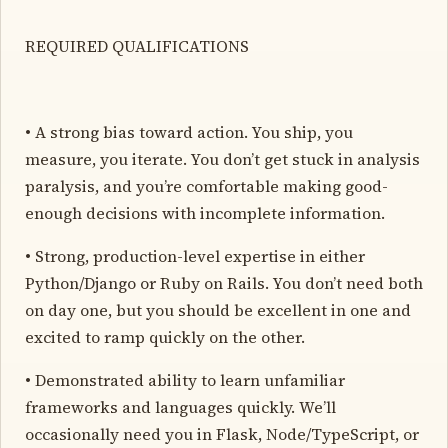
REQUIRED QUALIFICATIONS
• A strong bias toward action. You ship, you
measure, you iterate. You don’t get stuck in analysis
paralysis, and you’re comfortable making good-
enough decisions with incomplete information.
• Strong, production-level expertise in either
Python/Django or Ruby on Rails. You don’t need both
on day one, but you should be excellent in one and
excited to ramp quickly on the other.
• Demonstrated ability to learn unfamiliar
frameworks and languages quickly. We’ll
occasionally need you in Flask, Node/TypeScript, or