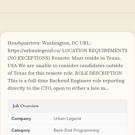
Headquarters: Washington, DC URL:
https://urbanlegend.co/ LOCATION REQUIREMENTS
(NO EXCEPTIONS) Remote: Must reside in Texas,
USA We are unable to consider candidates outside
of Texas for this remote role. ROLE DESCRIPTION
This is a full-time Backend Engineer role reporting
directly to the CTO, open to either a late m…
Job Overview
Company
Urban Legend
Category
Back-End Programming