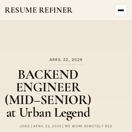
RESUME REFINER
About Us
News
Jobs
APRIL 22, 2026
BACKEND
ENGINEER
(MID–SENIOR)
at Urban Legend
JOBS | APRIL 22, 2026 | WE WORK REMOTELY RSS