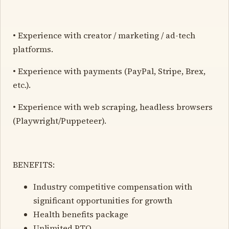
• Experience with creator / marketing / ad-tech
platforms.
• Experience with payments (PayPal, Stripe, Brex,
etc.).
• Experience with web scraping, headless browsers
(Playwright/Puppeteer).
BENEFITS:
Industry competitive compensation with
significant opportunities for growth
Health benefits package
Unlimited PTO