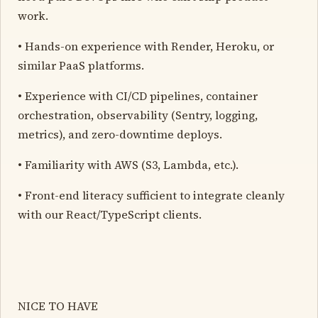
work.
• Hands-on experience with Render, Heroku, or
similar PaaS platforms.
• Experience with CI/CD pipelines, container
orchestration, observability (Sentry, logging,
metrics), and zero-downtime deploys.
• Familiarity with AWS (S3, Lambda, etc.).
• Front-end literacy sufficient to integrate cleanly
with our React/TypeScript clients.
NICE TO HAVE