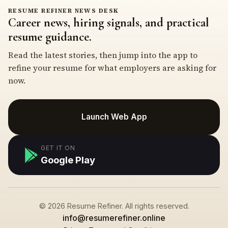
RESUME REFINER NEWS DESK
Career news, hiring signals, and practical
resume guidance.
Read the latest stories, then jump into the app to
refine your resume for what employers are asking for
now.
Launch Web App
GET IT ON
Google Play
© 2026 Resume Refiner. All rights reserved.
info@resumerefiner.online