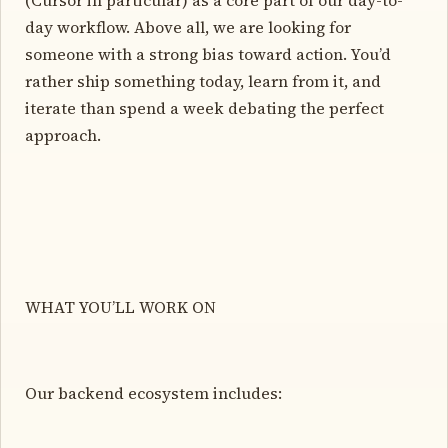
day workflow. Above all, we are looking for
someone with a strong bias toward action. You’d
rather ship something today, learn from it, and
iterate than spend a week debating the perfect
approach.
WHAT YOU’LL WORK ON
Our backend ecosystem includes: