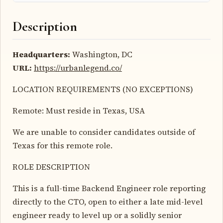
Description
Headquarters:
Washington, DC
URL:
https://urbanlegend.co/
LOCATION REQUIREMENTS (NO EXCEPTIONS)
Remote: Must reside in Texas, USA
We are unable to consider candidates outside of
Texas for this remote role.
ROLE DESCRIPTION
This is a full-time Backend Engineer role reporting
directly to the CTO, open to either a late mid-level
engineer ready to level up or a solidly senior