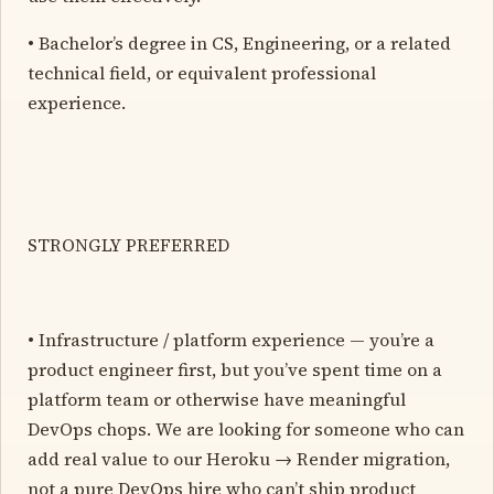
• Bachelor’s degree in CS, Engineering, or a related
technical field, or equivalent professional
experience.
STRONGLY PREFERRED
• Infrastructure / platform experience — you’re a
product engineer first, but you’ve spent time on a
platform team or otherwise have meaningful
DevOps chops. We are looking for someone who can
add real value to our Heroku → Render migration,
not a pure DevOps hire who can’t ship product