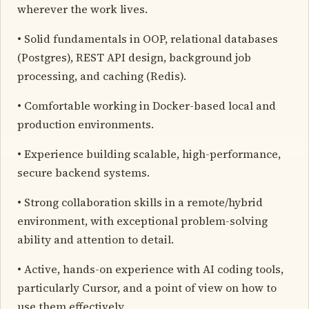
wherever the work lives.
• Solid fundamentals in OOP, relational databases
(Postgres), REST API design, background job
processing, and caching (Redis).
• Comfortable working in Docker-based local and
production environments.
• Experience building scalable, high-performance,
secure backend systems.
• Strong collaboration skills in a remote/hybrid
environment, with exceptional problem-solving
ability and attention to detail.
• Active, hands-on experience with AI coding tools,
particularly Cursor, and a point of view on how to
use them effectively.