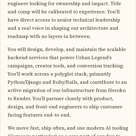
engineer looking for ownership and impact. Title
and comp will be calibrated to experience. You’ll
have direct access to senior technical leadership
and a real voice in shaping our architecture and
roadmap with no layers in between.
You will design, develop, and maintain the scalable
backend services that power Urban Legend’s
campaigns, creator tools, and conversion tracking.
You’ll work across a polyglot stack, primarily
Python/Django and Ruby/Rails, and contribute to an
active migration of our infrastructure from Heroku
to Render. You’ll partner closely with product,
design, and front-end engineers to ship customer-
facing features end-to-end.
We move fast, ship often, and use modern AI tooling
(Cursor in particular) as a core part of our day-to-