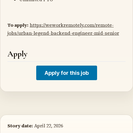
To apply:
https://weworkremotely.com/remote-
jobs/urban-legend-backend-engineer-mid-senior
Apply
Apply for this job
Story date:
April 22, 2026