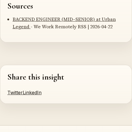
Sources
BACKEND ENGINEER (MID–SENIOR) at Urban
Legend
- We Work Remotely RSS | 2026-04-22
Share this insight
Twitter
LinkedIn