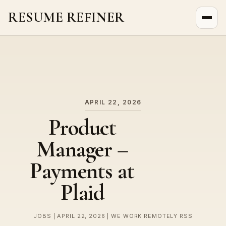
RESUME REFINER
About Us
News
Jobs
APRIL 22, 2026
Product
Manager –
Payments at
Plaid
JOBS | APRIL 22, 2026 | WE WORK REMOTELY RSS