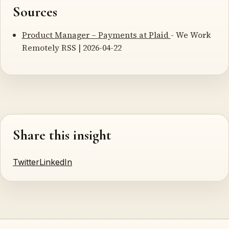
Sources
Product Manager – Payments at Plaid
- We Work
Remotely RSS | 2026-04-22
Share this insight
Twitter
LinkedIn