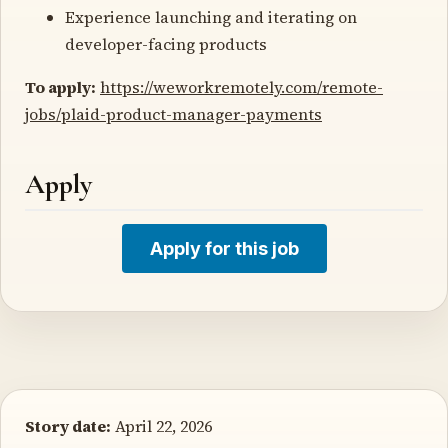
Experience launching and iterating on
developer-facing products
To apply:
https://weworkremotely.com/remote-
jobs/plaid-product-manager-payments
Apply
Apply for this job
Story date:
April 22, 2026