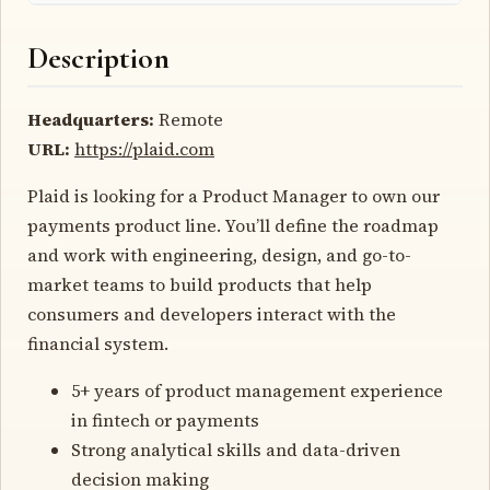
Description
Headquarters:
Remote
URL:
https://plaid.com
Plaid is looking for a Product Manager to own our
payments product line. You’ll define the roadmap
and work with engineering, design, and go-to-
market teams to build products that help
consumers and developers interact with the
financial system.
5+ years of product management experience
in fintech or payments
Strong analytical skills and data-driven
decision making