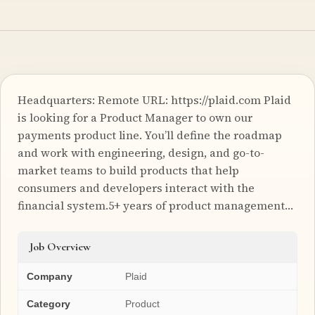
Headquarters: Remote URL: https://plaid.com Plaid
is looking for a Product Manager to own our
payments product line. You’ll define the roadmap
and work with engineering, design, and go-to-
market teams to build products that help
consumers and developers interact with the
financial system.5+ years of product management…
Job Overview
Company
Plaid
Category
Product