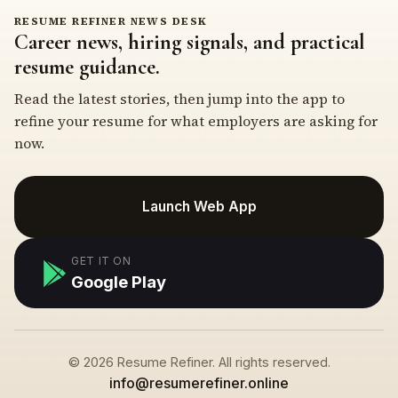
RESUME REFINER NEWS DESK
Career news, hiring signals, and practical
resume guidance.
Read the latest stories, then jump into the app to
refine your resume for what employers are asking for
now.
Launch Web App
GET IT ON
Google Play
© 2026 Resume Refiner. All rights reserved.
info@resumerefiner.online