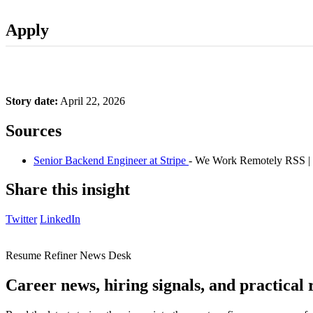
Apply
Story date:
April 22, 2026
Sources
Senior Backend Engineer at Stripe
- We Work Remotely RSS |
Share this insight
Twitter
LinkedIn
Resume Refiner News Desk
Career news, hiring signals, and practical