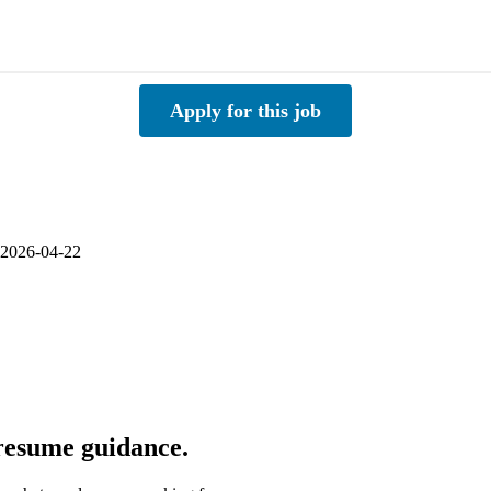
Apply for this job
 2026-04-22
 resume guidance.