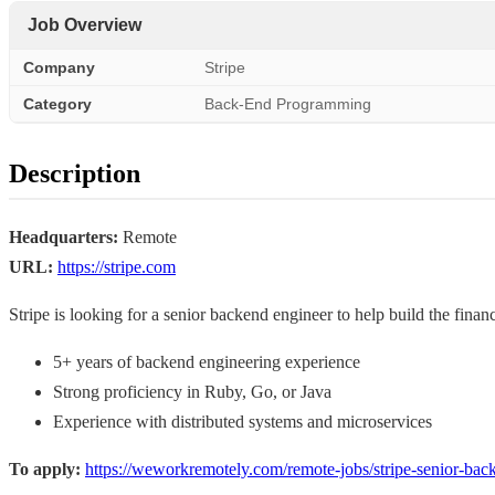
Job Overview
Company
Stripe
Category
Back-End Programming
Description
Headquarters:
Remote
URL:
https://stripe.com
Stripe is looking for a senior backend engineer to help build the financ
5+ years of backend engineering experience
Strong proficiency in Ruby, Go, or Java
Experience with distributed systems and microservices
To apply:
https://weworkremotely.com/remote-jobs/stripe-senior-bac