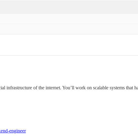
ial infrastructure of the internet. You’ll work on scalable systems that h
kend-engineer