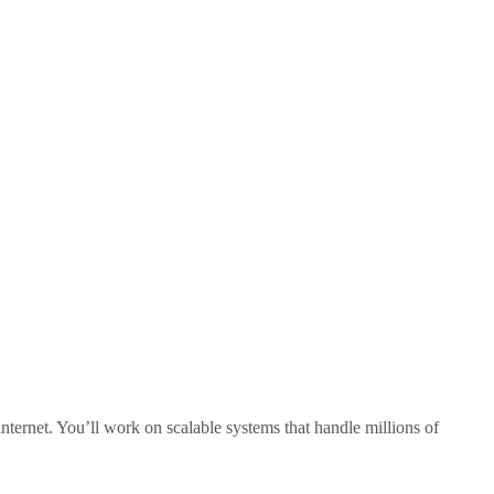
internet. You’ll work on scalable systems that handle millions of