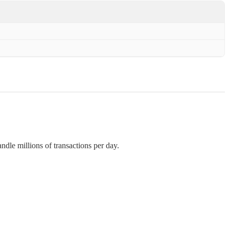
andle millions of transactions per day.