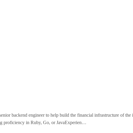
nior backend engineer to help build the financial infrastructure of the 
ong proficiency in Ruby, Go, or JavaExperien…