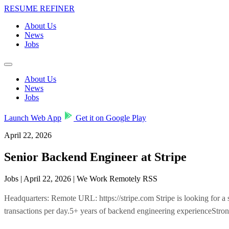
RESUME REFINER
About Us
News
Jobs
About Us
News
Jobs
Launch Web App
Get it on Google Play
April 22, 2026
Senior Backend Engineer at Stripe
Jobs | April 22, 2026 | We Work Remotely RSS
Headquarters: Remote URL: https://stripe.com Stripe is looking for a se
transactions per day.5+ years of backend engineering experienceStr