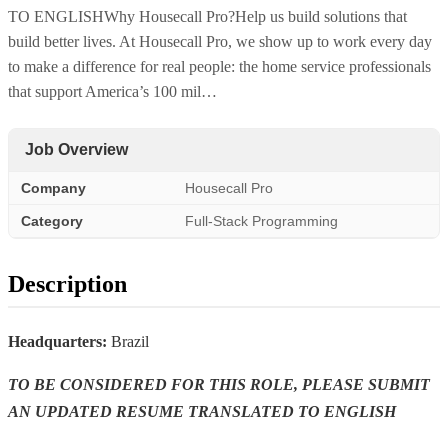
TO ENGLISHWhy Housecall Pro?Help us build solutions that
build better lives. At Housecall Pro, we show up to work every day
to make a difference for real people: the home service professionals
that support America’s 100 mil…
Job Overview
Company
Housecall Pro
Category
Full-Stack Programming
Description
Headquarters:
Brazil
TO BE CONSIDERED FOR THIS ROLE, PLEASE SUBMIT
AN UPDATED RESUME TRANSLATED TO ENGLISH