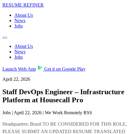
RESUME REFINER
About Us
News
Jobs
About Us
News
Jobs
Launch Web App
Get it on Google Play
April 22, 2026
Staff DevOps Engineer – Infrastructure
Platform at Housecall Pro
Jobs | April 22, 2026 | We Work Remotely RSS
Headquarters: Brazil TO BE CONSIDERED FOR THIS ROLE,
PLEASE SUBMIT AN UPDATED RESUME TRANSLATED