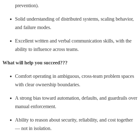
prevention).
Solid understanding of distributed systems, scaling behavior,
and failure modes.
Excellent written and verbal communication skills, with the
ability to influence across teams.
What will help you succeed???
Comfort operating in ambiguous, cross-team problem spaces
with clear ownership boundaries.
A strong bias toward
automation, defaults, and guardrails over
manual enforcement.
Ability to reason about security, reliability, and cost together
— not in isolation.