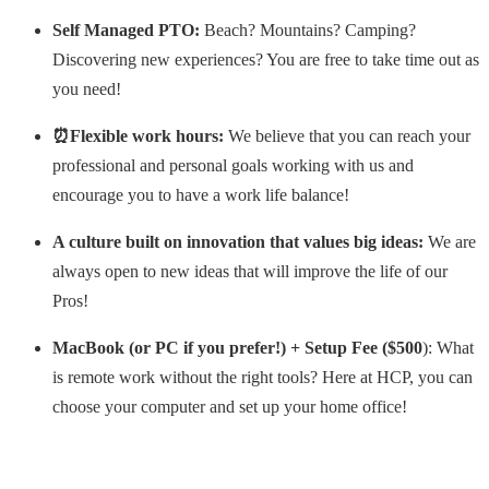
Self Managed PTO:
Beach? Mountains? Camping?
Discovering new experiences? You are free to take time out as
you need!
⏰Flexible work hours:
We believe that you can reach your
professional and personal goals working with us and
encourage you to have a work life balance!
A culture built on innovation that values big ideas:
We are
always open to new ideas that will improve the life of our
Pros!
MacBook (or PC if you prefer!) + Setup Fee ($500
): What
is remote work without the right tools? Here at HCP, you can
choose your computer and set up your home office!