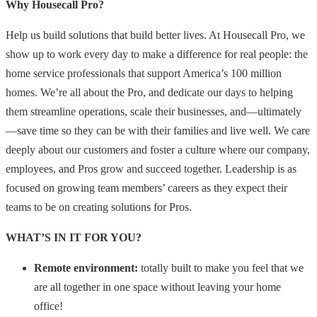
Why Housecall Pro?
Help us build solutions that build better lives. At Housecall Pro, we
show up to work every day to make a difference for real people: the
home service professionals that support America’s 100 million
homes. We’re all about the Pro, and dedicate our days to helping
them streamline operations, scale their businesses, and—ultimately
—save time so they can be with their families and live well. We care
deeply about our customers and foster a culture where our company,
employees, and Pros grow and succeed together. Leadership is as
focused on growing team members’ careers as they expect their
teams to be on creating solutions for Pros.
WHAT’S IN IT FOR YOU?
Remote environment:
totally built to make you feel that we
are all together in one space without leaving your home
office!