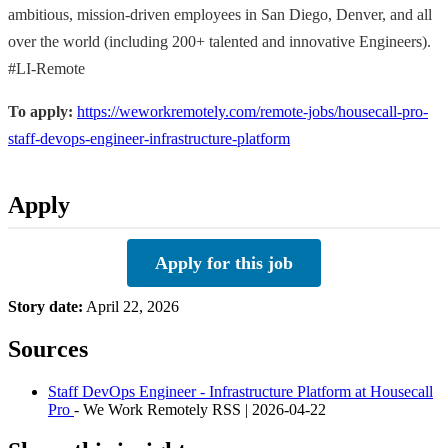
ambitious, mission-driven employees in San Diego, Denver, and all
over the world (including 200+ talented and innovative Engineers).
#LI-Remote
To apply:
https://weworkremotely.com/remote-jobs/housecall-pro-
staff-devops-engineer-infrastructure-platform
Apply
Apply for this job
Story date:
April 22, 2026
Sources
Staff DevOps Engineer - Infrastructure Platform at Housecall
Pro
- We Work Remotely RSS | 2026-04-22