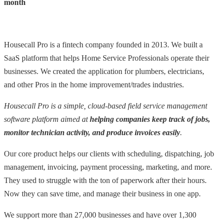
month
Housecall Pro is a fintech company founded in 2013. We built a
SaaS platform that helps Home Service Professionals operate their
businesses. We created the application for plumbers, electricians,
and other Pros in the home improvement/trades industries.
Housecall Pro is a simple, cloud-based field service management
software platform aimed at
helping companies keep track of jobs,
monitor technician activity, and produce invoices easily
.
Our core product helps our clients with scheduling, dispatching, job
management, invoicing, payment processing, marketing, and more.
They used to struggle with the ton of paperwork after their hours.
Now they can save time, and manage their business in one app.
We support more than 27,000 businesses and have over 1,300