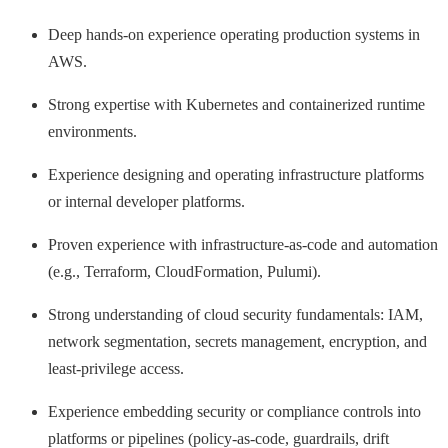
Deep hands-on experience operating production systems in
AWS.
Strong expertise with Kubernetes and containerized runtime
environments.
Experience designing and operating infrastructure platforms
or internal developer platforms.
Proven experience with infrastructure-as-code and automation
(e.g., Terraform, CloudFormation, Pulumi).
Strong understanding of cloud security fundamentals: IAM,
network segmentation, secrets management, encryption, and
least-privilege access.
Experience embedding security or compliance controls into
platforms or pipelines (policy-as-code, guardrails, drift