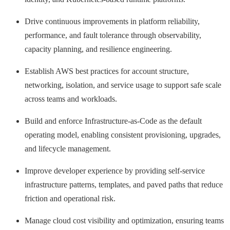
Drive continuous improvements in platform reliability,
performance, and fault tolerance through observability,
capacity planning, and resilience engineering.
Establish AWS best practices for account structure,
networking, isolation, and service usage to support safe scale
across teams and workloads.
Build and enforce Infrastructure-as-Code as the default
operating model, enabling consistent provisioning, upgrades,
and lifecycle management.
Improve developer experience by providing self-service
infrastructure patterns, templates, and paved paths that reduce
friction and operational risk.
Manage cloud cost visibility and optimization, ensuring teams