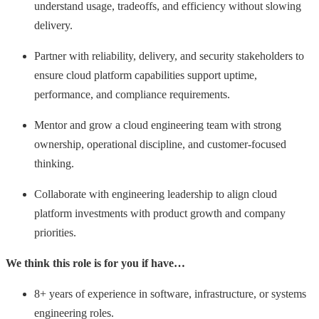
understand usage, tradeoffs, and efficiency without slowing
delivery.
Partner with reliability, delivery, and security stakeholders to
ensure cloud platform capabilities support uptime,
performance, and compliance requirements.
Mentor and grow a cloud engineering team with strong
ownership, operational discipline, and customer-focused
thinking.
Collaborate with engineering leadership to align cloud
platform investments with product growth and company
priorities.
We think this role is for you if have…
8+ years of experience in software, infrastructure, or systems
engineering roles.