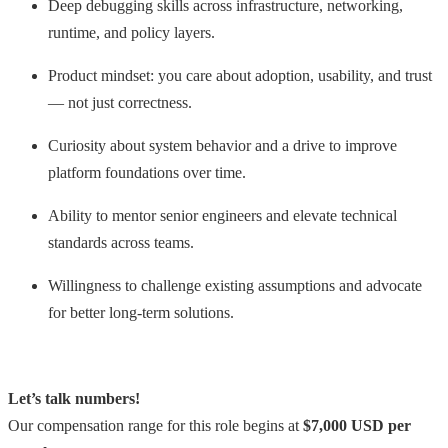
Deep debugging skills across infrastructure, networking,
runtime, and policy layers.
Product mindset: you care about adoption, usability, and trust
— not just correctness.
Curiosity about system behavior and a drive to improve
platform foundations over time.
Ability to mentor senior engineers and elevate technical
standards across teams.
Willingness to challenge existing assumptions and advocate
for better long-term solutions.
Let’s talk numbers!
Our compensation range for this role begins at
$7,000 USD per