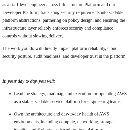
as a staff-level engineer across Infrastructure Platform and our
Developer Platform, translating security requirements into scalable
platform abstractions, partnering on policy design, and ensuring the
infrastructure layer reliably enforces security and compliance
controls without slowing delivery.
The work you do will directly impact platform reliability, cloud
security posture, audit readiness, and developer trust in the platform.
In your day to day, you will:
Lead the strategy, roadmap, and execution for operating AWS
as a stable, scalable service platform for engineering teams.
Own the architecture and day-to-day health of AWS
environments, including compute, networking, storage,
identity, and Kubernetes-based runtime platforms.