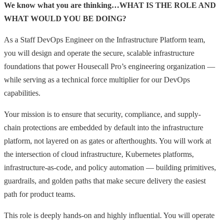
We know what you are thinking…WHAT IS THE ROLE AND
WHAT WOULD YOU BE DOING?
As a Staff DevOps Engineer on the Infrastructure Platform team,
you will design and operate the secure, scalable infrastructure
foundations that power Housecall Pro’s engineering organization —
while serving as a technical force multiplier for our DevOps
capabilities.
Your mission is to ensure that security, compliance, and supply-
chain protections are embedded by default into the infrastructure
platform, not layered on as gates or afterthoughts. You will work at
the intersection of cloud infrastructure, Kubernetes platforms,
infrastructure-as-code, and policy automation — building primitives,
guardrails, and golden paths that make secure delivery the easiest
path for product teams.
This role is deeply hands-on and highly influential. You will operate