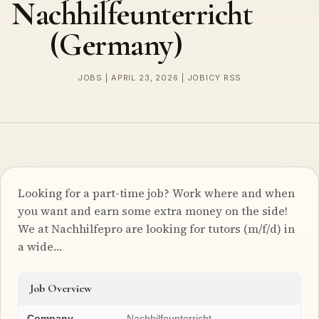
Nachhilfeunterricht
(Germany)
JOBS | APRIL 23, 2026 | JOBICY RSS
Looking for a part-time job? Work where and when
you want and earn some extra money on the side!
We at Nachhilfepro are looking for tutors (m/f/d) in
a wide…
Job Overview
Company
Nachhilfeunterricht