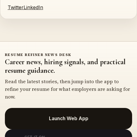
Twitter
LinkedIn
RESUME REFINER NEWS DESK
Career news, hiring signals, and practical
resume guidance.
Read the latest stories, then jump into the app to
refine your resume for what employers are asking for
now.
Launch Web App