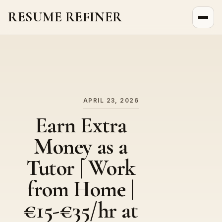
RESUME REFINER
About Us
News
Jobs
APRIL 23, 2026
Earn Extra
Money as a
Tutor | Work
from Home |
€15-€35/hr at