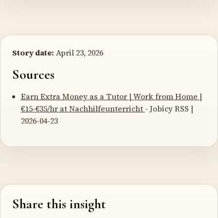
Story date:
April 23, 2026
Sources
Earn Extra Money as a Tutor | Work from Home |
€15-€35/hr at Nachhilfeunterricht
- Jobicy RSS |
2026-04-23
Share this insight