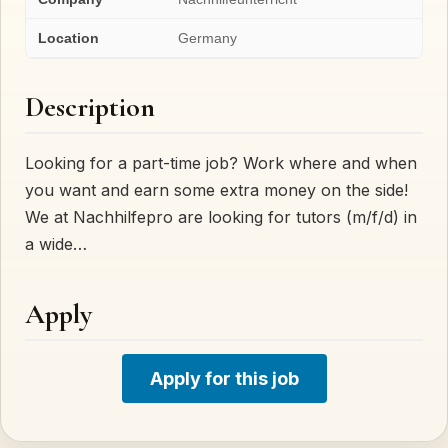
Location
Germany
Description
Looking for a part-time job? Work where and when
you want and earn some extra money on the side!
We at Nachhilfepro are looking for tutors (m/f/d) in
a wide…
Apply
Apply for this job