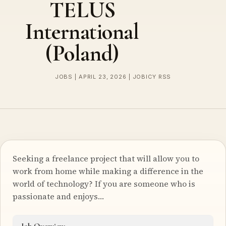
TELUS
International
(Poland)
JOBS | APRIL 23, 2026 | JOBICY RSS
Seeking a freelance project that will allow you to
work from home while making a difference in the
world of technology? If you are someone who is
passionate and enjoys…
Job Overview