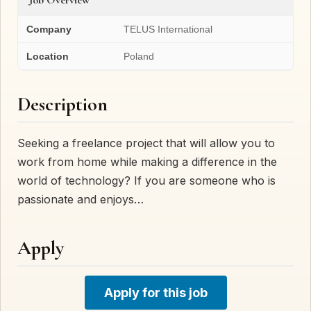
Company
TELUS International
Location
Poland
Description
Seeking a freelance project that will allow you to
work from home while making a difference in the
world of technology? If you are someone who is
passionate and enjoys…
Apply
Apply for this job