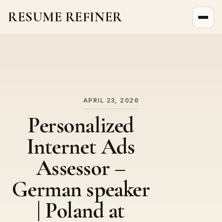
RESUME REFINER
About Us
News
Jobs
APRIL 23, 2026
Personalized
Internet Ads
Assessor –
German speaker
| Poland at