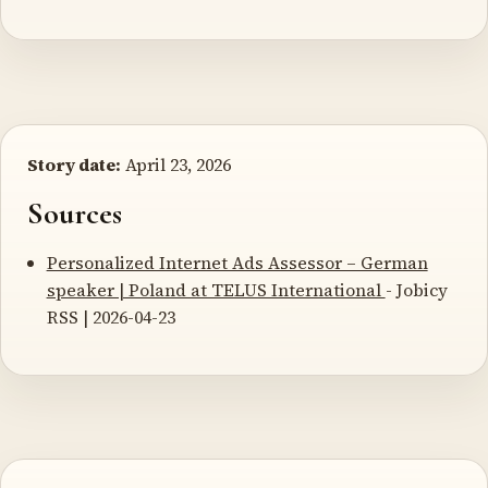
Story date:
April 23, 2026
Sources
Personalized Internet Ads Assessor – German
speaker | Poland at TELUS International
- Jobicy
RSS | 2026-04-23