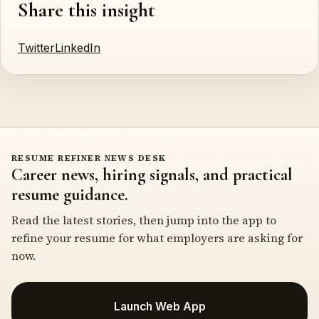
Share this insight
Twitter
LinkedIn
RESUME REFINER NEWS DESK
Career news, hiring signals, and practical
resume guidance.
Read the latest stories, then jump into the app to
refine your resume for what employers are asking for
now.
Launch Web App