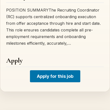
POSITION SUMMARYThe Recruiting Coordinator
(RC) supports centralized onboarding execution
from offer acceptance through hire and start date.
This role ensures candidates complete all pre-
employment requirements and onboarding
milestones efficiently, accurately,…
Apply
Apply for this job