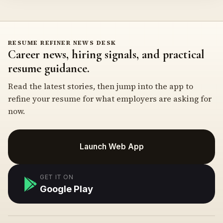
RESUME REFINER NEWS DESK
Career news, hiring signals, and practical
resume guidance.
Read the latest stories, then jump into the app to
refine your resume for what employers are asking for
now.
Launch Web App
GET IT ON
Google Play