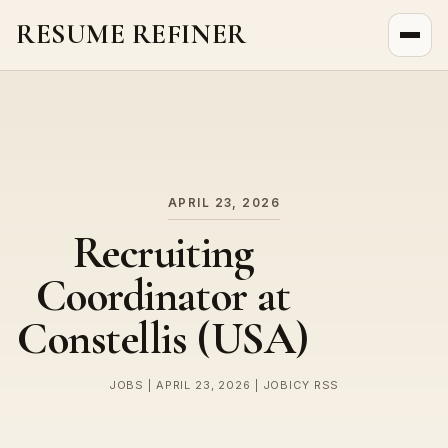
RESUME REFINER
About Us
News
Jobs
APRIL 23, 2026
Recruiting
Coordinator at
Constellis (USA)
JOBS | APRIL 23, 2026 | JOBICY RSS