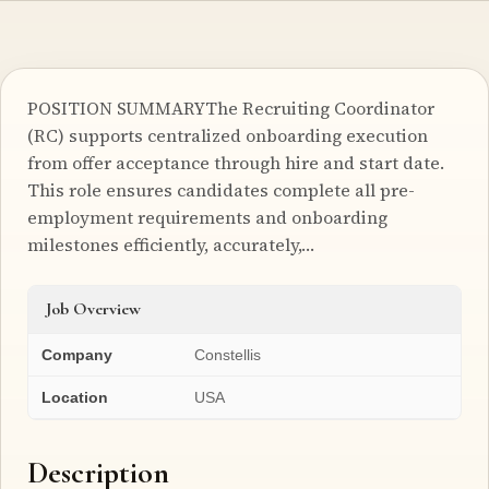
POSITION SUMMARYThe Recruiting Coordinator
(RC) supports centralized onboarding execution
from offer acceptance through hire and start date.
This role ensures candidates complete all pre-
employment requirements and onboarding
milestones efficiently, accurately,…
Job Overview
Company
Constellis
Location
USA
Description