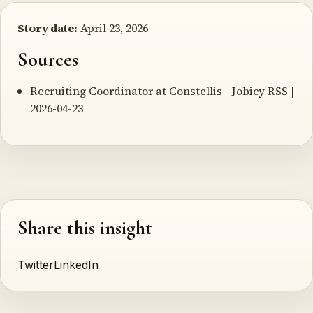
Story date:
April 23, 2026
Sources
Recruiting Coordinator at Constellis
- Jobicy RSS |
2026-04-23
Share this insight
Twitter
LinkedIn