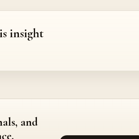
is insight
nals, and
ce.