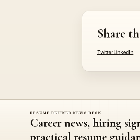
Share th
Twitter
LinkedIn
RESUME REFINER NEWS DESK
Career news, hiring sig
practical resume guidan