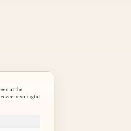
been at the
recover meaningful