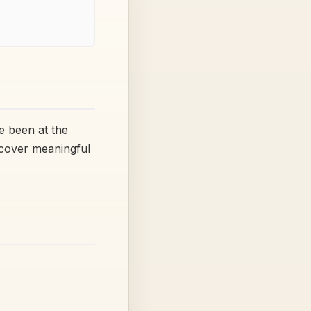
e been at the
ecover meaningful