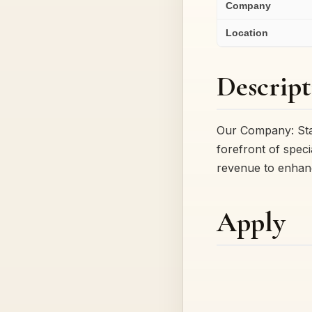
Company
Location
Descript
Our Company: Star
forefront of spec
revenue to enhanc
Apply