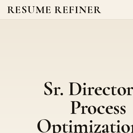
RESUME REFINER
Sr. Director
Process
Optimizatio