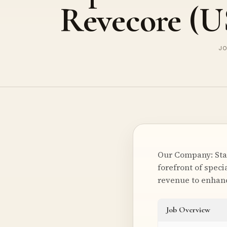
Revecore (
JO
Our Company: Star
forefront of spec
revenue to enhanc
Job Overview