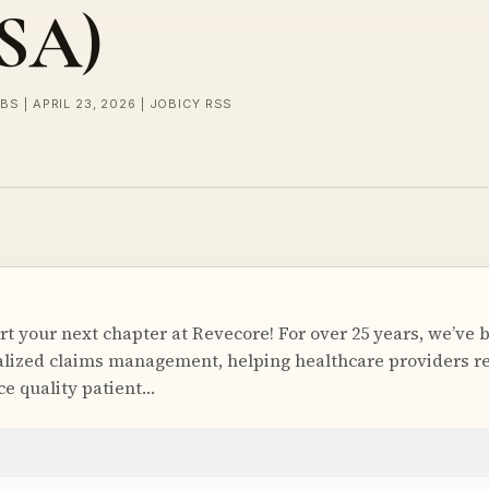
USA)
BS | APRIL 23, 2026 | JOBICY RSS
t your next chapter at Revecore! For over 25 years, we’ve 
ialized claims management, helping healthcare providers 
e quality patient…