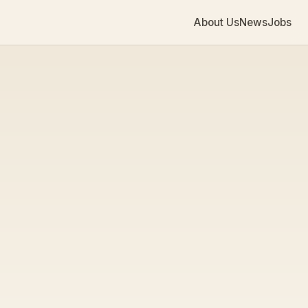
About Us
News
Jobs