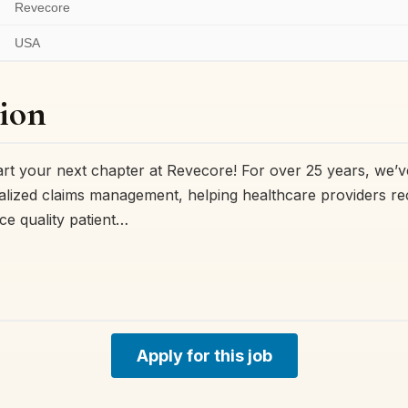
Revecore
USA
ion
t your next chapter at Revecore! For over 25 years, we’v
ialized claims management, helping healthcare providers r
e quality patient…
Apply for this job