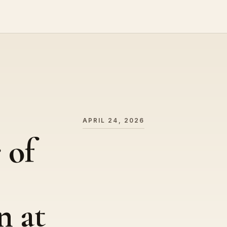
APRIL 24, 2026
 of
n at