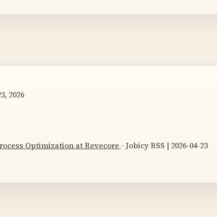
3, 2026
 Process Optimization at Revecore
- Jobicy RSS | 2026-04-23