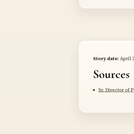
Story date:
April 2
Sources
Sr. Director of