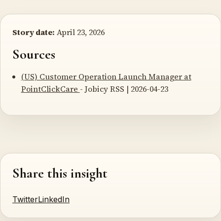
Story date:
April 23, 2026
Sources
(US) Customer Operation Launch Manager at
PointClickCare
- Jobicy RSS | 2026-04-23
Share this insight
Twitter
LinkedIn