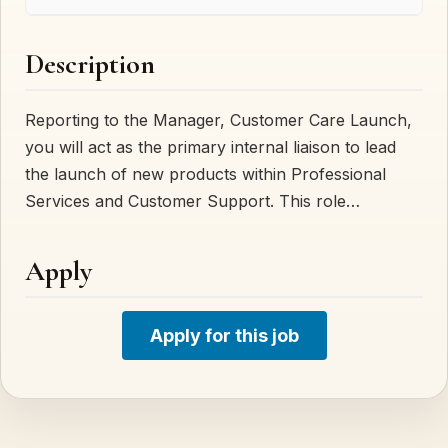
Description
Reporting to the Manager, Customer Care Launch,
you will act as the primary internal liaison to lead
the launch of new products within Professional
Services and Customer Support. This role…
Apply
Apply for this job