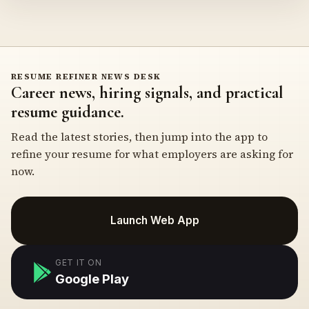
RESUME REFINER NEWS DESK
Career news, hiring signals, and practical
resume guidance.
Read the latest stories, then jump into the app to
refine your resume for what employers are asking for
now.
Launch Web App
GET IT ON
Google Play