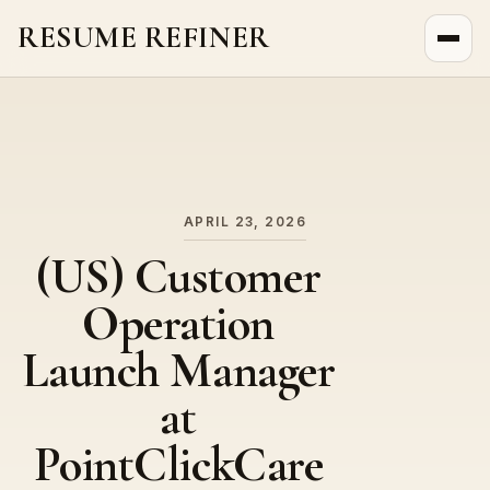
RESUME REFINER
About Us
News
Jobs
APRIL 23, 2026
(US) Customer
Operation
Launch Manager
at
PointClickCare