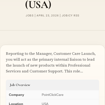
(USA)
JOBS | APRIL 23, 2026 | JOBICY RSS
Reporting to the Manager, Customer Care Launch,
you will act as the primary internal liaison to lead
the launch of new products within Professional
Services and Customer Support. This role…
Job Overview
Company
PointClickCare
Location
USA