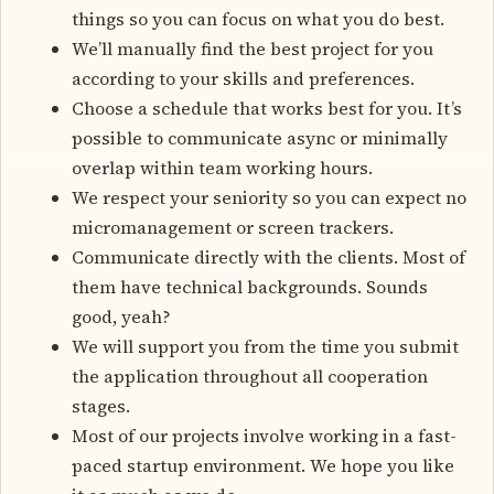
things so you can focus on what you do best.
We’ll manually find the best project for you
according to your skills and preferences.
Choose a schedule that works best for you. It’s
possible to communicate async or minimally
overlap within team working hours.
We respect your seniority so you can expect no
micromanagement or screen trackers.
Communicate directly with the clients. Most of
them have technical backgrounds. Sounds
good, yeah?
We will support you from the time you submit
the application throughout all cooperation
stages.
Most of our projects involve working in a fast-
paced startup environment. We hope you like