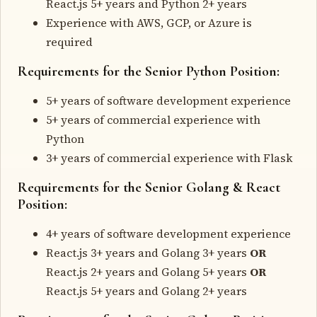
React.js 5+ years and Python 2+ years
Experience with AWS, GCP, or Azure is
required
Requirements for the Senior Python Position:
5+ years of software development experience
5+ years of commercial experience with
Python
3+ years of commercial experience with Flask
Requirements for the Senior Golang & React
Position:
4+ years of software development experience
React.js 3+ years and Golang 3+ years
OR
React.js 2+ years and Golang 5+ years
OR
React.js 5+ years and Golang 2+ years