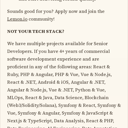
Sounds good for you? Apply now and join the
Lemon.io
community!
NOT YOUR TECH STACK?
We have multiple projects available for Senior
Developers. If you have 4+ years of commercial
software development experience and are
proficient in any of the following areas: React &
Ruby, PHP & Angular, PHP & Vue, Vue & Node.js,
React & .NET, Android & iOS, Angular & .NET,
Angular & Node.js, Vue & .NET, Python & Vue,
MLOps, React & Java, Data Science, Blockchain
(Web3/Solidity/Solana), Symfony & React, Symfony &
Vue, Symfony & Angular, Symfony & JavaScript &
Next.js & TypeScript, Data Analysis, React & PHP,