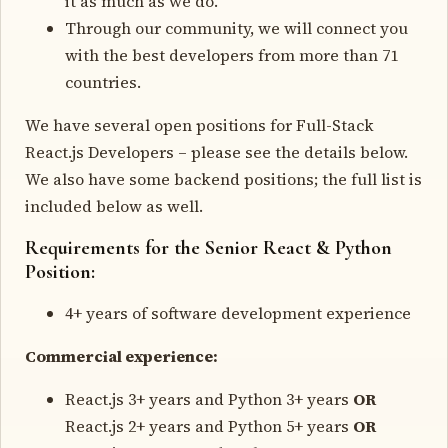
it as much as we do.
Through our community, we will connect you
with the best developers from more than 71
countries.
We have several open positions for Full-Stack
React.js Developers – please see the details below.
We also have some backend positions; the full list is
included below as well.
Requirements for the Senior React & Python
Position:
4+ years of software development experience
Commercial experience:
React.js 3+ years and Python 3+ years
OR
React.js 2+ years and Python 5+ years
OR