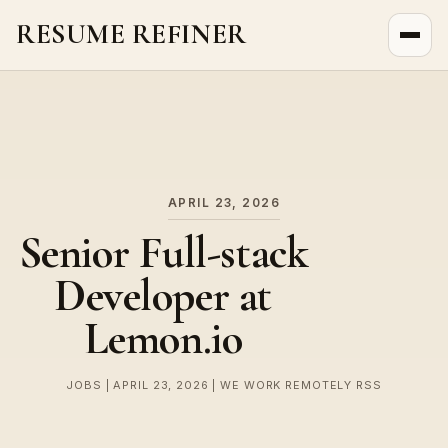
RESUME REFINER
About Us
News
Jobs
APRIL 23, 2026
Senior Full-stack
Developer at
Lemon.io
JOBS | APRIL 23, 2026 | WE WORK REMOTELY RSS