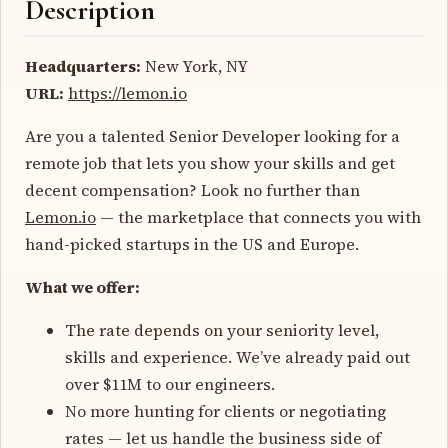
Description
Headquarters:
New York, NY
URL:
https://lemon.io
Are you a talented Senior Developer looking for a
remote job that lets you show your skills and get
decent compensation? Look no further than
Lemon.io
— the marketplace that connects you with
hand-picked startups in the US and Europe.
What we offer:
The rate depends on your seniority level,
skills and experience. We’ve already paid out
over $11M to our engineers.
No more hunting for clients or negotiating
rates — let us handle the business side of