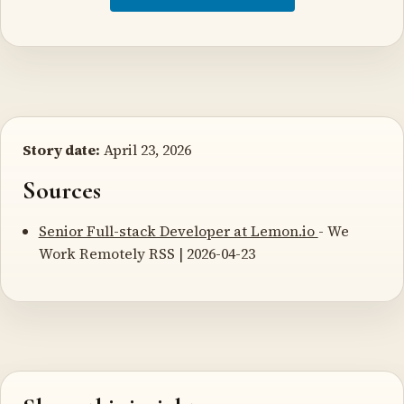
Story date:
April 23, 2026
Sources
Senior Full-stack Developer at Lemon.io
- We
Work Remotely RSS | 2026-04-23