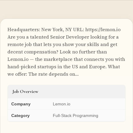
Headquarters: New York, NY URL: https://lemon.io
Are you a talented Senior Developer looking for a
remote job that lets you show your skills and get
decent compensation? Look no further than
Lemon.io — the marketplace that connects you with
hand-picked startups in the US and Europe. What
we offer: The rate depends on…
Job Overview
Company
Lemon.io
Category
Full-Stack Programming