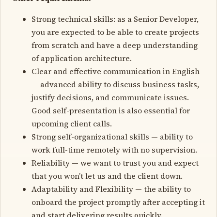
Strong technical skills: as a Senior Developer,
you are expected to be able to create projects
from scratch and have a deep understanding
of application architecture.
Clear and effective communication in English
— advanced ability to discuss business tasks,
justify decisions, and communicate issues.
Good self-presentation is also essential for
upcoming client calls.
Strong self-organizational skills — ability to
work full-time remotely with no supervision.
Reliability — we want to trust you and expect
that you won’t let us and the client down.
Adaptability and Flexibility — the ability to
onboard the project promptly after accepting it
and start delivering results quickly.