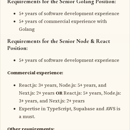
Requirements for the Senior Golang Position:
5+ years of software development experience
5+ years of commercial experience with
Golang
Requirements for the Senior Node & React
Position:
5+ years of software development experience
Commercial experience:
React.js: 3+ years, Node.js: 5+ years, and
Next.js: 2+ years
OR
React.js: 5+ years, Node.js:
3+ years, and Next.js: 2+ years
Expertise in TypeScript, Supabase and AWS is
a must.
Other requirements: