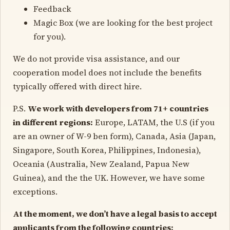
Feedback
Magic Box (we are looking for the best project
for you).
We do not provide visa assistance, and our
cooperation model does not include the benefits
typically offered with direct hire.
P.S.
We work with developers from 71+ countries
in different regions:
Europe, LATAM, the U.S (if you
are an owner of W-9 ben form), Canada, Asia (Japan,
Singapore, South Korea, Philippines, Indonesia),
Oceania (Australia, New Zealand, Papua New
Guinea), and the the UK. However, we have some
exceptions.
At the moment, we don’t have a legal basis to accept
applicants from the following countries: