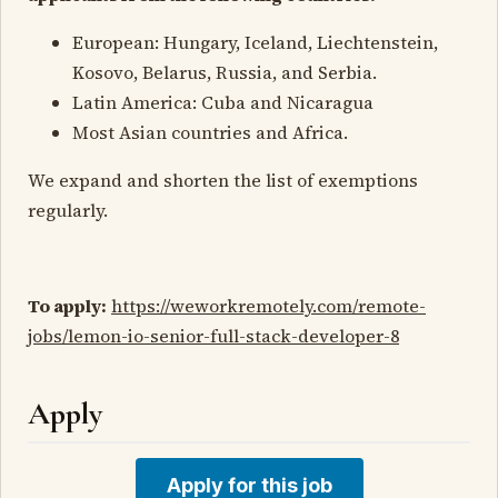
European: Hungary, Iceland, Liechtenstein,
Kosovo, Belarus, Russia, and Serbia.
Latin America: Cuba and Nicaragua
Most Asian countries and Africa.
We expand and shorten the list of exemptions
regularly.
To apply:
https://weworkremotely.com/remote-
jobs/lemon-io-senior-full-stack-developer-8
Apply
Apply for this job