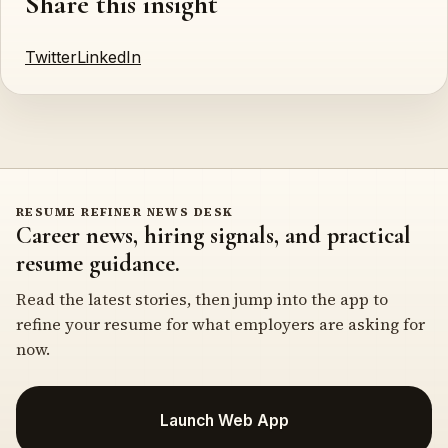
Share this insight
Twitter
LinkedIn
RESUME REFINER NEWS DESK
Career news, hiring signals, and practical
resume guidance.
Read the latest stories, then jump into the app to
refine your resume for what employers are asking for
now.
Launch Web App