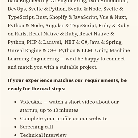
Data Engineering, AI Engineering, Data Annotation,
DevOps, Svelte & Python, Svelte & Node, Svelte &
TypeScript, Rust, Shopify & JavaScript, Vue & Nuxt,
Python & Node, Angular & TypeScript, Ruby & Ruby
on Rails, React Native & Ruby, React Native &
Python, PHP & Laravel, .NET & C#, Java & Spring,
Unreal Engine & C++, Python & LLM, Unity, Machine
Learning Engineering — we’d be happy to connect
and match you with a suitable project.
If your experience matches our requirements, be
ready for the next steps:
VideoAsk — watch a short video about our
startup, up to 10 minutes
Complete your profile on our website
Screening call
Technical interview