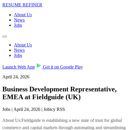
RESUME REFINER
About Us
News
Jobs
About Us
News
Jobs
Launch Web App
Get it on Google Play
April 24, 2026
Business Development Representative,
EMEA at Fieldguide (UK)
Jobs | April 24, 2026 | Jobicy RSS
About Us:Fieldguide is establishing a new state of trust for global
commerce and capital markets through automating and streamlining