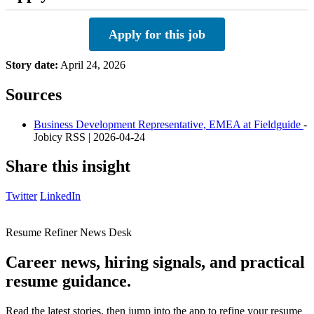
Apply for this job
Story date:
April 24, 2026
Sources
Business Development Representative, EMEA at Fieldguide
-
Jobicy RSS | 2026-04-24
Share this insight
Twitter
LinkedIn
Resume Refiner News Desk
Career news, hiring signals, and practical
resume guidance.
Read the latest stories, then jump into the app to refine your resume