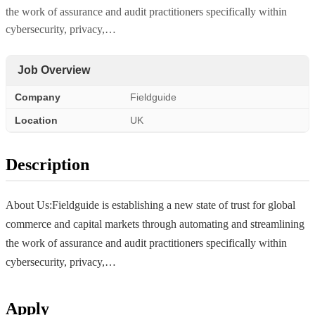
the work of assurance and audit practitioners specifically within
cybersecurity, privacy,…
Job Overview
Company
Fieldguide
Location
UK
Description
About Us:Fieldguide is establishing a new state of trust for global
commerce and capital markets through automating and streamlining
the work of assurance and audit practitioners specifically within
cybersecurity, privacy,…
Apply