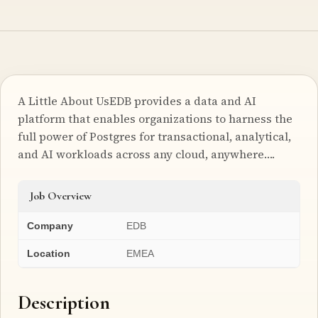
A Little About UsEDB provides a data and AI
platform that enables organizations to harness the
full power of Postgres for transactional, analytical,
and AI workloads across any cloud, anywhere….
Job Overview
Company
EDB
Location
EMEA
Description