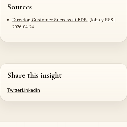
Sources
Director, Customer Success at EDB
- Jobicy RSS |
2026-04-24
Share this insight
Twitter
LinkedIn