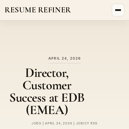
RESUME REFINER
About Us
News
Jobs
APRIL 24, 2026
Director,
Customer
Success at EDB
(EMEA)
JOBS | APRIL 24, 2026 | JOBICY RSS