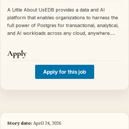
A Little About UsEDB provides a data and AI
platform that enables organizations to harness the
full power of Postgres for transactional, analytical,
and AI workloads across any cloud, anywhere….
Apply
Apply for this job
Story date:
April 24, 2026