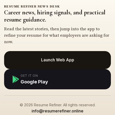
RESUME REFINER NEWS DESK
Career news, hiring signals, and practical
resume guidance.
Read the latest stories, then jump into the app to
refine your resume for what employers are asking for
now.
Launch Web App
GET IT ON
Google Play
© 2026 Resume Refiner. All rights reserved.
info@resumerefiner.online