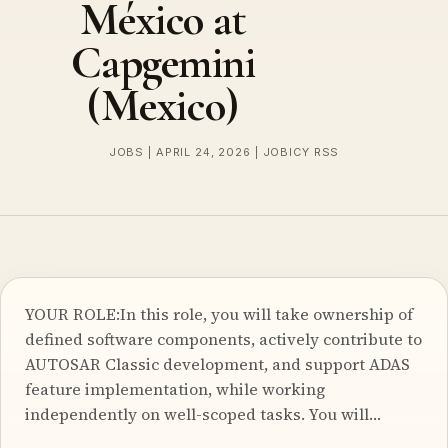
México at
Capgemini
(Mexico)
JOBS | APRIL 24, 2026 | JOBICY RSS
YOUR ROLE:In this role, you will take ownership of
defined software components, actively contribute to
AUTOSAR Classic development, and support ADAS
feature implementation, while working
independently on well-scoped tasks. You will…