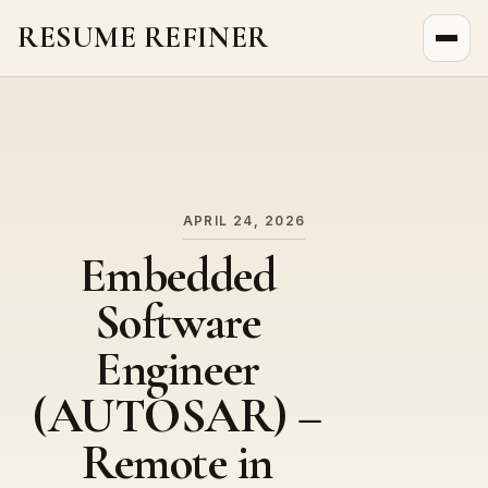
RESUME REFINER
About Us
News
Jobs
APRIL 24, 2026
Embedded
Software
Engineer
(AUTOSAR) –
Remote in