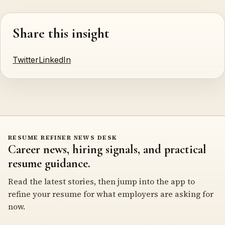
Share this insight
Twitter
LinkedIn
RESUME REFINER NEWS DESK
Career news, hiring signals, and practical
resume guidance.
Read the latest stories, then jump into the app to
refine your resume for what employers are asking for
now.