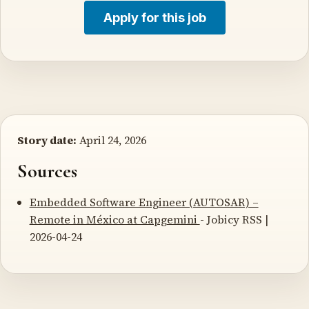
Apply for this job
Story date:
April 24, 2026
Sources
Embedded Software Engineer (AUTOSAR) –
Remote in México at Capgemini
- Jobicy RSS |
2026-04-24