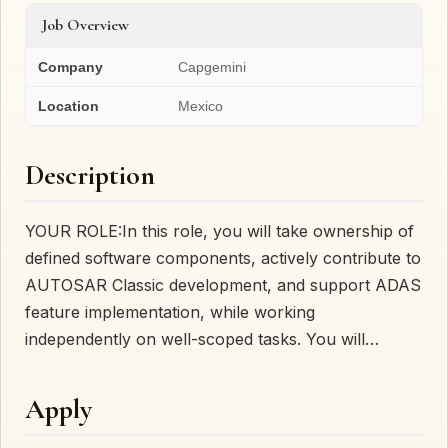
Job Overview
Company
Capgemini
Location
Mexico
Description
YOUR ROLE:In this role, you will take ownership of
defined software components, actively contribute to
AUTOSAR Classic development, and support ADAS
feature implementation, while working
independently on well-scoped tasks. You will…
Apply