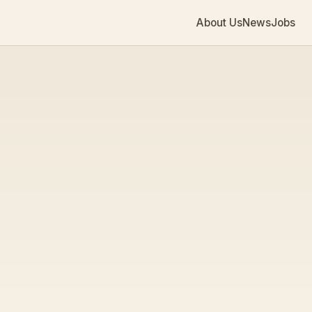
About Us
News
Jobs