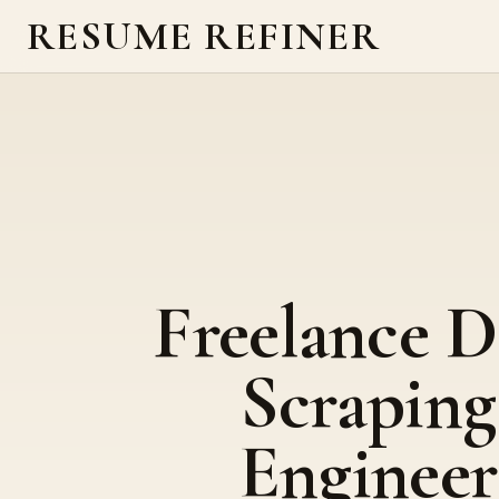
RESUME REFINER
Freelance D
Scraping
Engineer