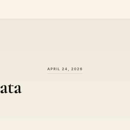
APRIL 24, 2026
ata