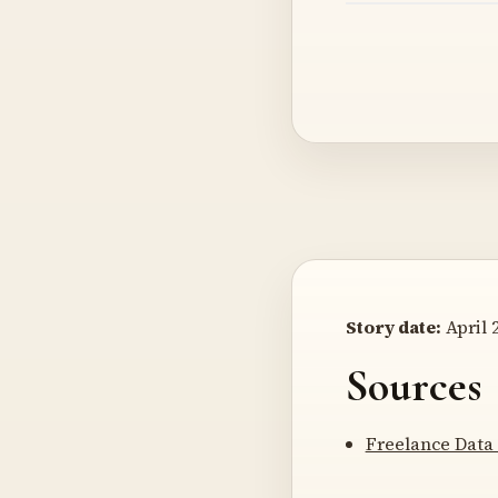
Story date:
April 2
Sources
Freelance Data 