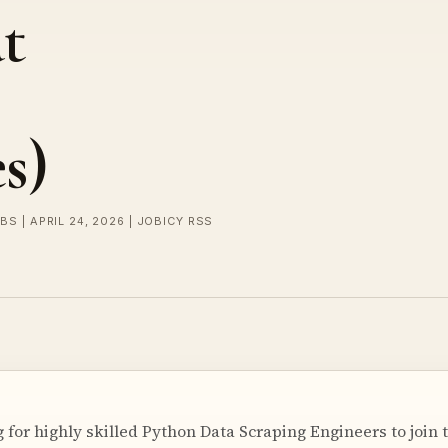
t
s)
BS | APRIL 24, 2026 | JOBICY RSS
ng for highly skilled Python Data Scraping Engineers to joi