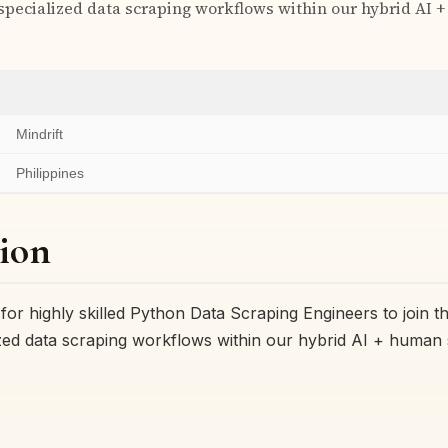
 specialized data scraping workflows within our hybrid AI
Mindrift
Philippines
ion
g for highly skilled Python Data Scraping Engineers to join 
ized data scraping workflows within our hybrid AI + human 