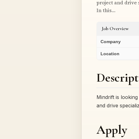
project and drive
In this…
Job Overview
Company
Location
Descript
Mindrift is lookin
and drive special
Apply