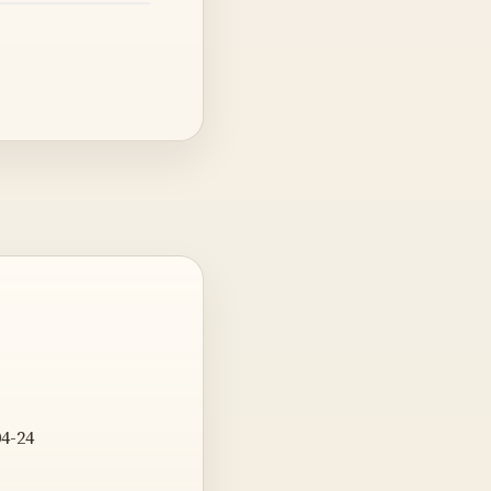
04-24