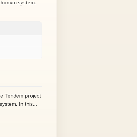
 + human system.
the Tendem project
system. In this…