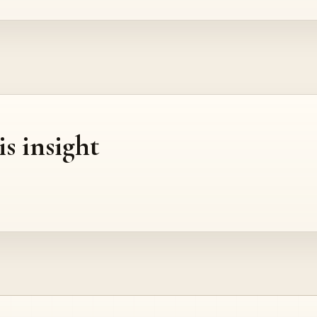
is insight