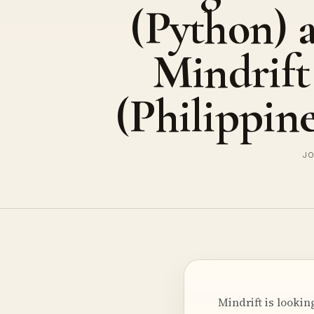
(Python) a
Mindrift
(Philippine
JO
Mindrift is looki