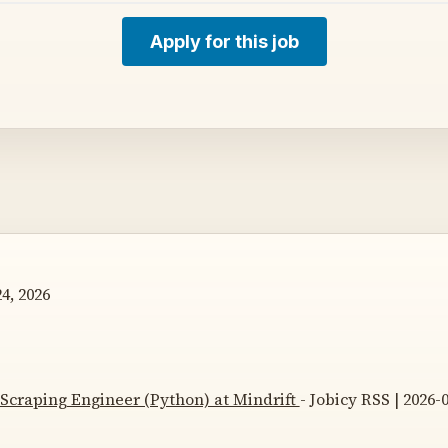
Apply for this job
4, 2026
Scraping Engineer (Python) at Mindrift
- Jobicy RSS | 2026-