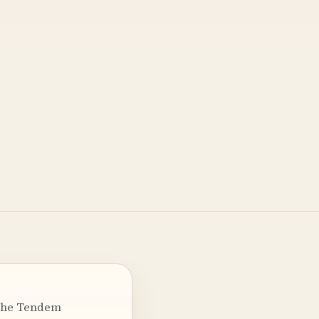
n the Tendem