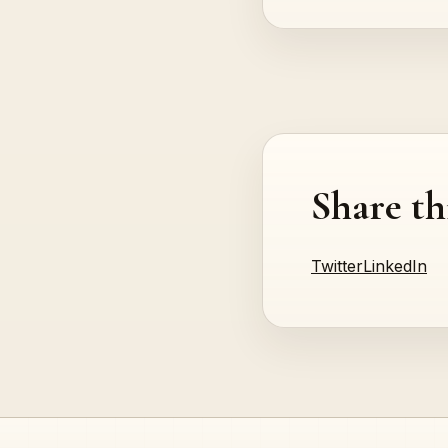
Share th
Twitter
LinkedIn