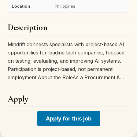
Location
Philippines
Description
Mindrift connects specialists with project-based AI
opportunities for leading tech companies, focused
on testing, evaluating, and improving AI systems.
Participation is project-based, not permanent
employment.About the RoleAs a Procurement &…
Apply
Apply for this job