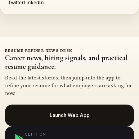
Twitter
LinkedIn
RESUME REFINER NEWS DESK
Career news, hiring signals, and practical
resume guidance.
Read the latest stories, then jump into the app to
refine your resume for what employers are asking for
now.
Launch Web App
GET IT ON