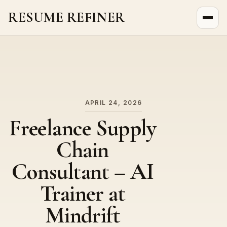
RESUME REFINER
About Us
News
Jobs
APRIL 24, 2026
Freelance Supply
Chain
Consultant – AI
Trainer at
Mindrift