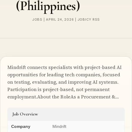
(Philippines)
JOBS | APRIL 24, 2026 | JOBICY RSS
Mindrift connects specialists with project-based AI
opportunities for leading tech companies, focused
on testing, evaluating, and improving AI systems.
Participation is project-based, not permanent
employment.About the RoleAs a Procurement &…
Job Overview
Company
Mindrift