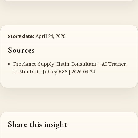
Story date:
April 24, 2026
Sources
Freelance Supply Chain Consultant – AI Trainer
at Mindrift
- Jobicy RSS | 2026-04-24
Share this insight