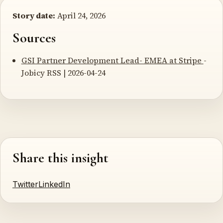
Story date:
April 24, 2026
Sources
GSI Partner Development Lead- EMEA at Stripe
-
Jobicy RSS | 2026-04-24
Share this insight
Twitter
LinkedIn