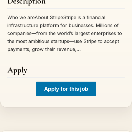
Description
Who we areAbout StripeStripe is a financial
infrastructure platform for businesses. Millions of
companies—from the world’s largest enterprises to
the most ambitious startups—use Stripe to accept
payments, grow their revenue,…
Apply
Apply for this job