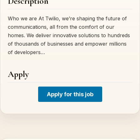
Description
Who we are At Twilio, we’re shaping the future of
communications, all from the comfort of our
homes. We deliver innovative solutions to hundreds
of thousands of businesses and empower millions
of developers…
Apply
Apply for this job