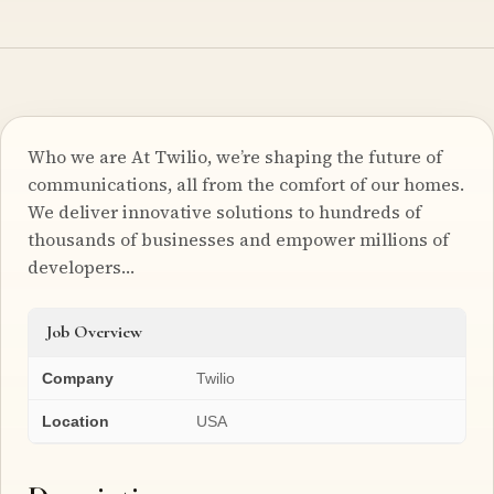
Who we are At Twilio, we’re shaping the future of
communications, all from the comfort of our homes.
We deliver innovative solutions to hundreds of
thousands of businesses and empower millions of
developers…
Job Overview
Company
Twilio
Location
USA