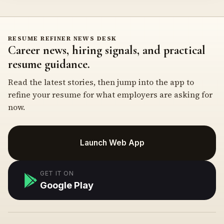
RESUME REFINER NEWS DESK
Career news, hiring signals, and practical
resume guidance.
Read the latest stories, then jump into the app to
refine your resume for what employers are asking for
now.
Launch Web App
GET IT ON
Google Play