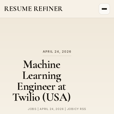
RESUME REFINER
About Us
News
Jobs
APRIL 24, 2026
Machine
Learning
Engineer at
Twilio (USA)
JOBS | APRIL 24, 2026 | JOBICY RSS