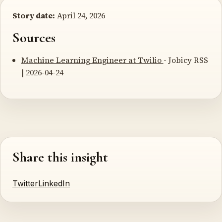
Story date:
April 24, 2026
Sources
Machine Learning Engineer at Twilio
- Jobicy RSS
| 2026-04-24
Share this insight
Twitter
LinkedIn