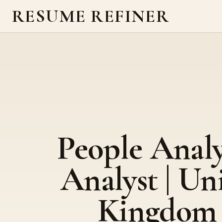
RESUME REFINER
People Analy
Analyst | Un
Kingdom 