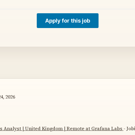
Apply for this job
4, 2026
cs Analyst | United Kingdom | Remote at Grafana Labs
- Job