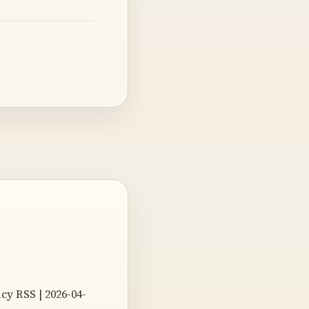
icy RSS | 2026-04-