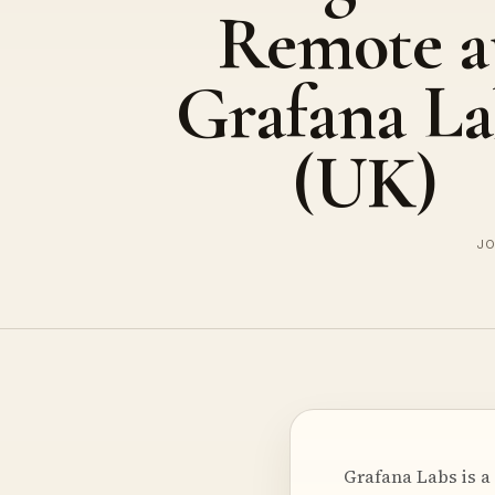
Remote a
Grafana La
(UK)
JO
Grafana Labs is a