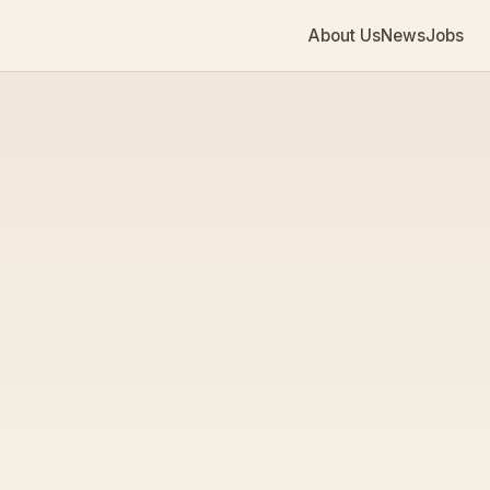
About Us
News
Jobs