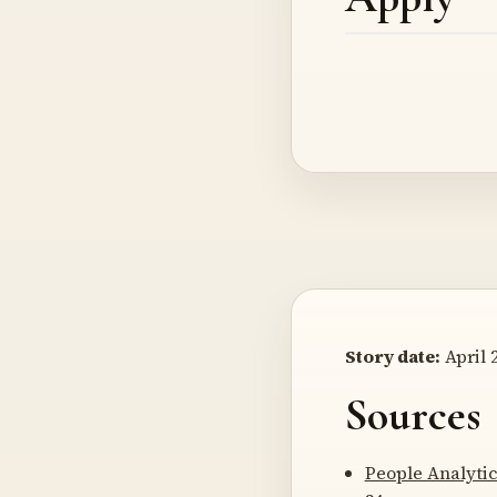
Story date:
April 2
Sources
People Analyti