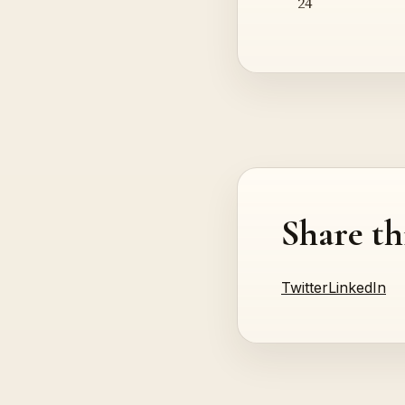
24
Share th
Twitter
LinkedIn