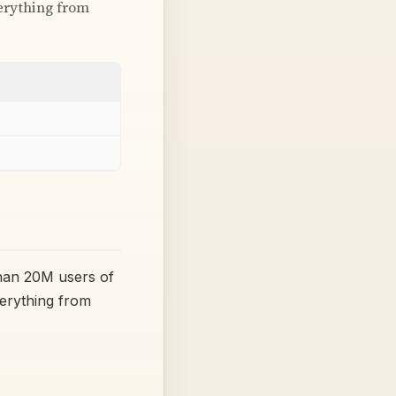
verything from
han 20M users of
verything from