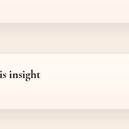
is insight