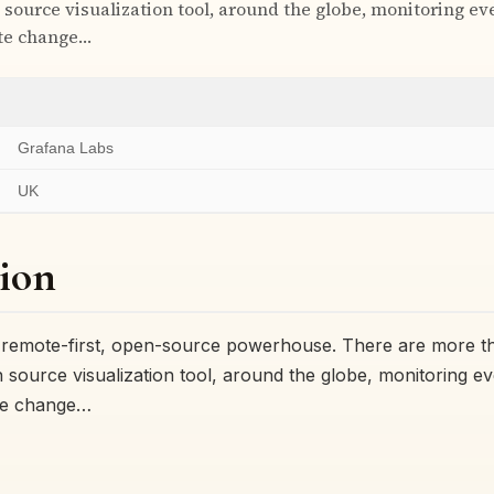
 source visualization tool, around the globe, monitoring e
ate change…
Grafana Labs
UK
ion
a remote-first, open-source powerhouse. There are more t
 source visualization tool, around the globe, monitoring e
ate change…