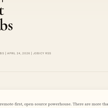
t
bs
BS | APRIL 24, 2026 | JOBICY RSS
 remote-first, open-source powerhouse. There are more th