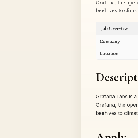
Grafana, the open
beehives to clim
Job Overview
Company
Location
Descript
Grafana Labs is 
Grafana, the open
beehives to clim
Apply