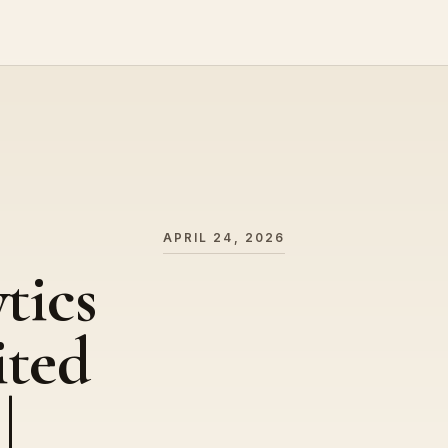
APRIL 24, 2026
tics
ited
|