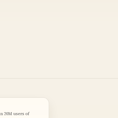
an 20M users of