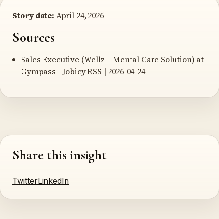
Story date:
April 24, 2026
Sources
Sales Executive (Wellz – Mental Care Solution) at
Gympass
- Jobicy RSS | 2026-04-24
Share this insight
Twitter
LinkedIn