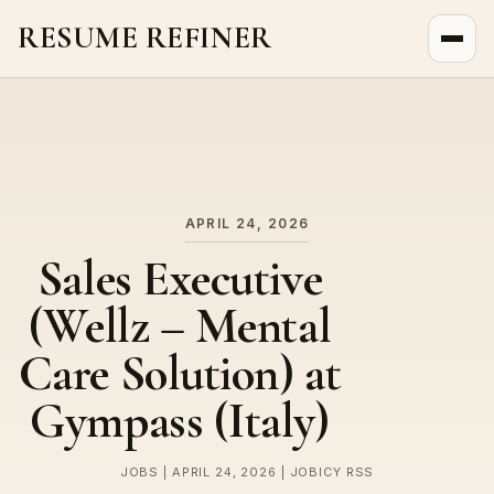
RESUME REFINER
About Us
News
Jobs
APRIL 24, 2026
Sales Executive
(Wellz – Mental
Care Solution) at
Gympass (Italy)
JOBS | APRIL 24, 2026 | JOBICY RSS