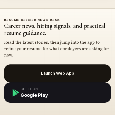
RESUME REFINER NEWS DESK
Career news, hiring signals, and practical
resume guidance.
Read the latest stories, then jump into the app to
refine your resume for what employers are asking for
now.
Launch Web App
GET IT ON
Google Play