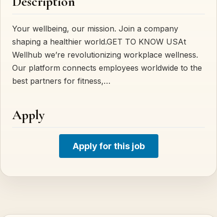
Description
Your wellbeing, our mission. Join a company
shaping a healthier world.GET TO KNOW USAt
Wellhub we’re revolutionizing workplace wellness.
Our platform connects employees worldwide to the
best partners for fitness,…
Apply
Apply for this job