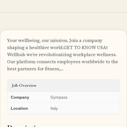
Your wellbeing, our mission. Join a company
shaping a healthier world.GET TO KNOW USAt
Wellhub we’re revolutionizing workplace wellness.
Our platform connects employees worldwide to the
best partners for fitness,…
Job Overview
Company
Gympass
Location
Italy