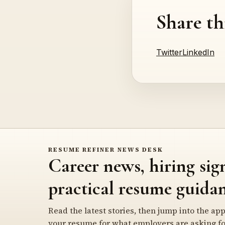
Share th
Twitter
LinkedIn
RESUME REFINER NEWS DESK
Career news, hiring sig
practical resume guidan
Read the latest stories, then jump into the app
your resume for what employers are asking fo