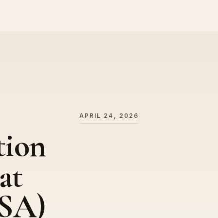
APRIL 24, 2026
tion
at
SA)