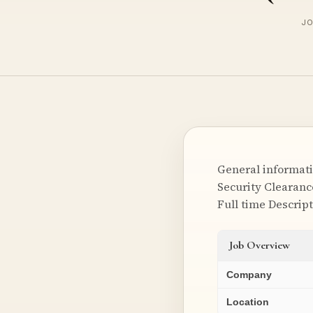
JO
General informati
Security Clearanc
Full time Descrip
Job Overview
Company
Location