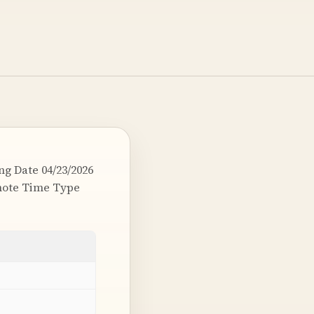
g Date 04/23/2026
emote Time Type