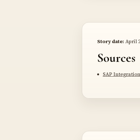
Story date:
April 2
Sources
SAP Integratio