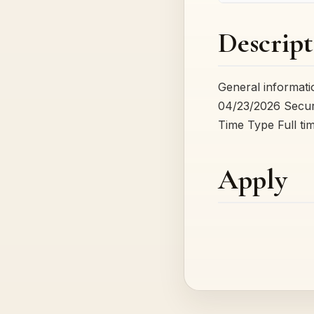
Descript
General informat
04/23/2026 Securi
Time Type Full ti
Apply