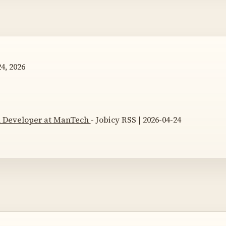
4, 2026
n Developer at ManTech
- Jobicy RSS | 2026-04-24