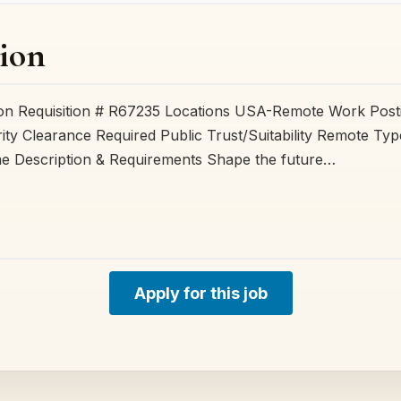
ion
ion Requisition # R67235 Locations USA-Remote Work Post
ty Clearance Required Public Trust/Suitability Remote Ty
me Description & Requirements Shape the future…
Apply for this job