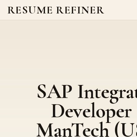
RESUME REFINER
SAP Integra
Developer 
ManTech (U