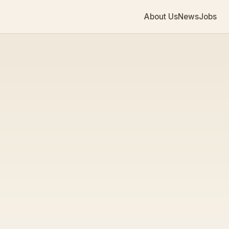
About Us
News
Jobs