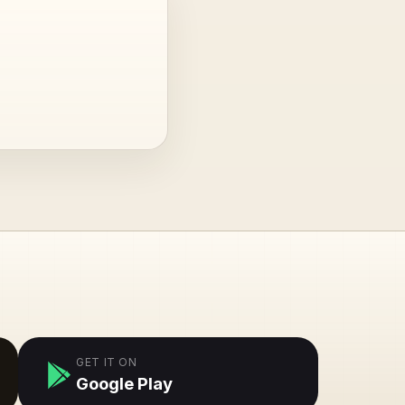
GET IT ON
Google Play