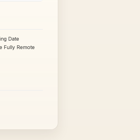
ing Date
pe Fully Remote