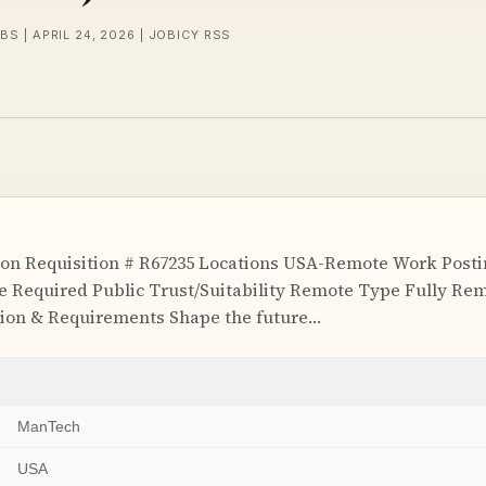
BS | APRIL 24, 2026 | JOBICY RSS
on Requisition # R67235 Locations USA-Remote Work Postin
e Required Public Trust/Suitability Remote Type Fully R
tion & Requirements Shape the future…
ManTech
USA