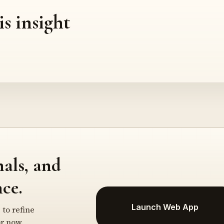
is insight
nals, and
ce.
Launch Web App
 to refine
r now.