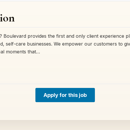
ion
 Boulevard provides the first and only client experience p
, self-care businesses. We empower our customers to give 
cal moments that…
Apply for this job