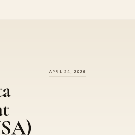
APRIL 24, 2026
ta
at
USA)