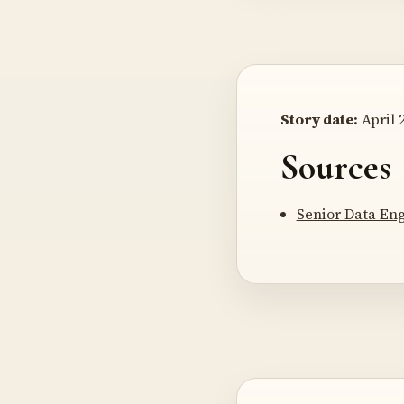
Story date:
April 2
Sources
Senior Data En