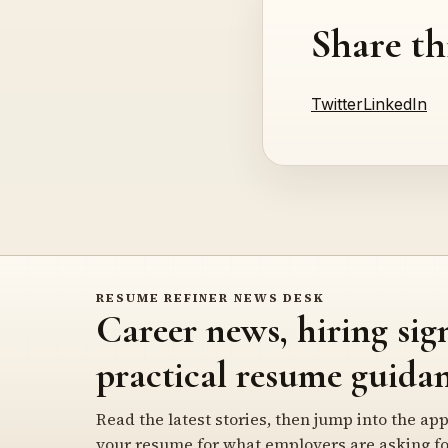
Share th
Twitter
LinkedIn
RESUME REFINER NEWS DESK
Career news, hiring sig
practical resume guidan
Read the latest stories, then jump into the app
your resume for what employers are asking fo