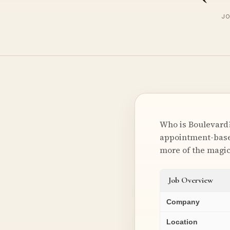
JO
Who is Boulevard?
appointment-based
more of the magi
Job Overview
Company
Location