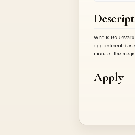
Descript
Who is Boulevard?
appointment-based
more of the magi
Apply