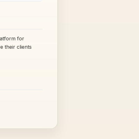
latform for
their clients