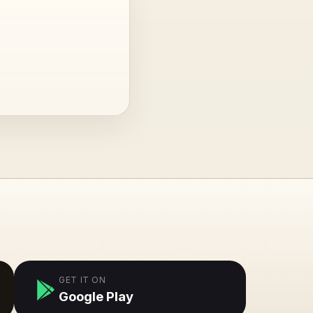
GET IT ON
Google Play