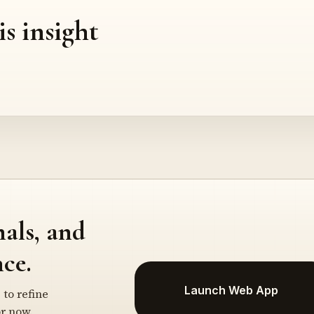
is insight
nals, and
ce.
Launch Web App
 to refine
r now.