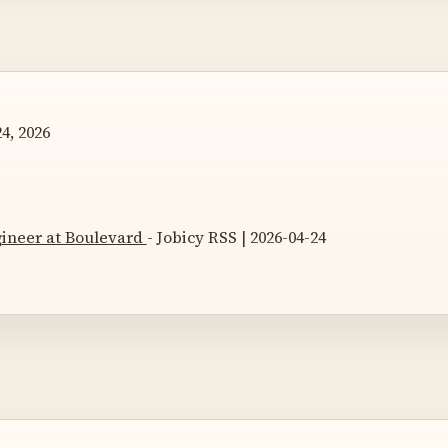
4, 2026
gineer at Boulevard
- Jobicy RSS | 2026-04-24