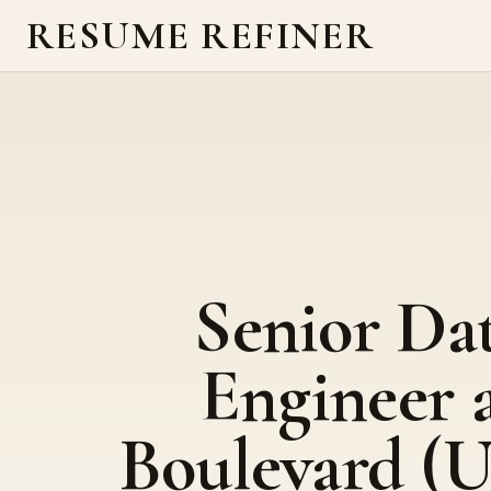
RESUME REFINER
Senior Da
Engineer 
Boulevard (