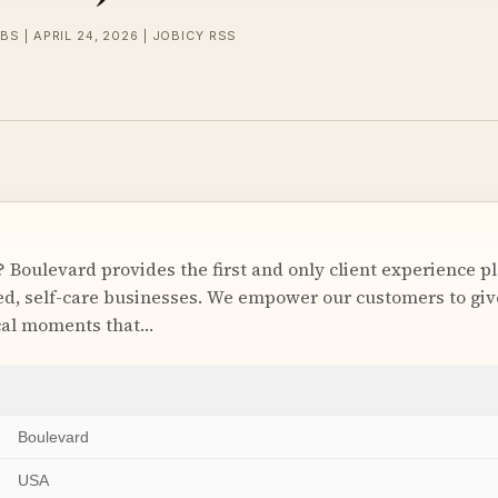
BS | APRIL 24, 2026 | JOBICY RSS
 Boulevard provides the first and only client experience p
, self-care businesses. We empower our customers to give
cal moments that…
Boulevard
USA