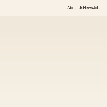
About Us
News
Jobs