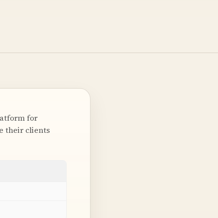
latform for
 their clients