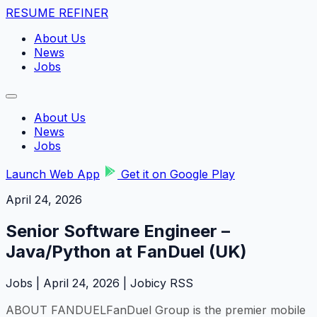
RESUME REFINER
About Us
News
Jobs
About Us
News
Jobs
Launch Web App
Get it on Google Play
April 24, 2026
Senior Software Engineer –
Java/Python at FanDuel (UK)
Jobs | April 24, 2026 | Jobicy RSS
ABOUT FANDUELFanDuel Group is the premier mobile