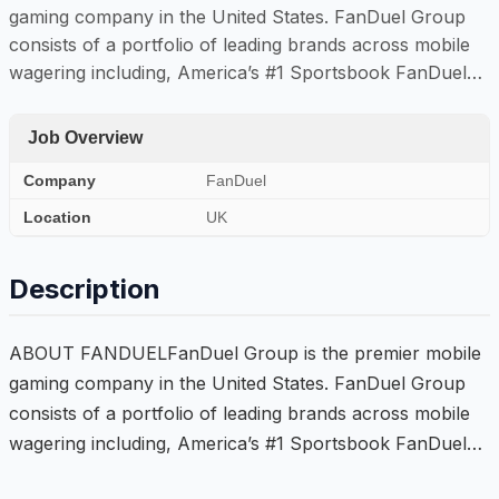
gaming company in the United States. FanDuel Group
consists of a portfolio of leading brands across mobile
wagering including, America’s #1 Sportsbook FanDuel…
Job Overview
Company
FanDuel
Location
UK
Description
ABOUT FANDUELFanDuel Group is the premier mobile
gaming company in the United States. FanDuel Group
consists of a portfolio of leading brands across mobile
wagering including, America’s #1 Sportsbook FanDuel…