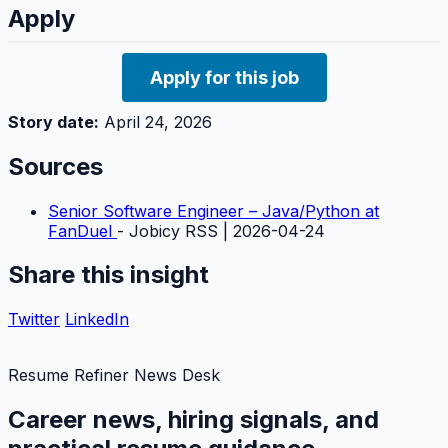
Apply
Apply for this job
Story date:
April 24, 2026
Sources
Senior Software Engineer – Java/Python at
FanDuel
- Jobicy RSS | 2026-04-24
Share this insight
Twitter
LinkedIn
Resume Refiner News Desk
Career news, hiring signals, and