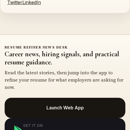
Twitter
LinkedIn
RESUME REFINER NEWS DESK
Career news, hiring signals, and practical
resume guidance.
Read the latest stories, then jump into the app to
refine your resume for what employers are asking for
now.
Launch Web App
GET IT ON