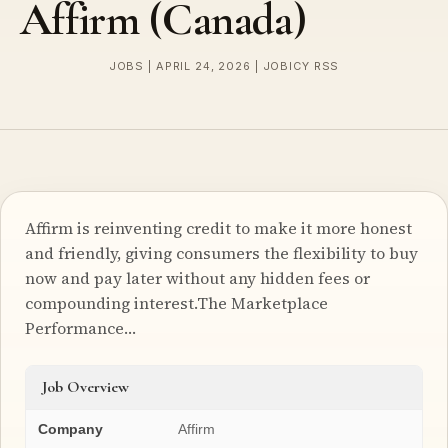
Affirm (Canada)
JOBS | APRIL 24, 2026 | JOBICY RSS
Affirm is reinventing credit to make it more honest
and friendly, giving consumers the flexibility to buy
now and pay later without any hidden fees or
compounding interest.The Marketplace
Performance…
Job Overview
Company
Affirm