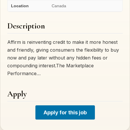
Location
Canada
Description
Affirm is reinventing credit to make it more honest
and friendly, giving consumers the flexibility to buy
now and pay later without any hidden fees or
compounding interest.The Marketplace
Performance…
Apply
Apply for this job