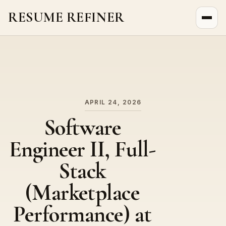
RESUME REFINER
About Us
News
Jobs
APRIL 24, 2026
Software
Engineer II, Full-
Stack
(Marketplace
Performance) at