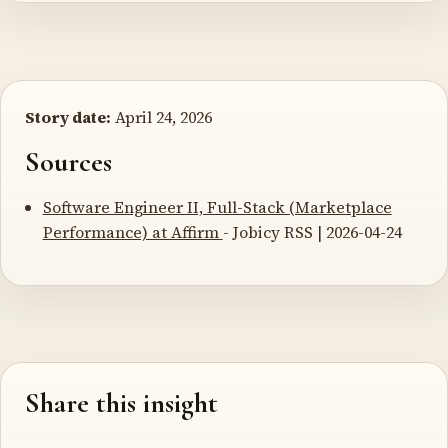
Story date:
April 24, 2026
Sources
Software Engineer II, Full-Stack (Marketplace
Performance) at Affirm
- Jobicy RSS | 2026-04-24
Share this insight