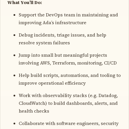
What You’ll Do:
Support the DevOps team in maintaining and
improving Ada’s infrastructure
Debug incidents, triage issues, and help
resolve system failures
Jump into small but meaningful projects
involving AWS, Terraform, monitoring, CI/CD
Help build scripts, automations, and tooling to
improve operational efficiency
Work with observability stacks (e.g. Datadog,
CloudWatch) to build dashboards, alerts, and
health checks
Collaborate with software engineers, security