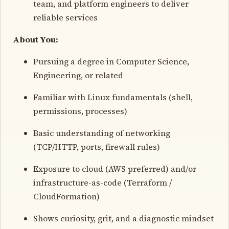
team, and platform engineers to deliver
reliable services
About You:
Pursuing a degree in Computer Science,
Engineering, or related
Familiar with Linux fundamentals (shell,
permissions, processes)
Basic understanding of networking
(TCP/HTTP, ports, firewall rules)
Exposure to cloud (AWS preferred) and/or
infrastructure-as-code (Terraform /
CloudFormation)
Shows curiosity, grit, and a diagnostic mindset