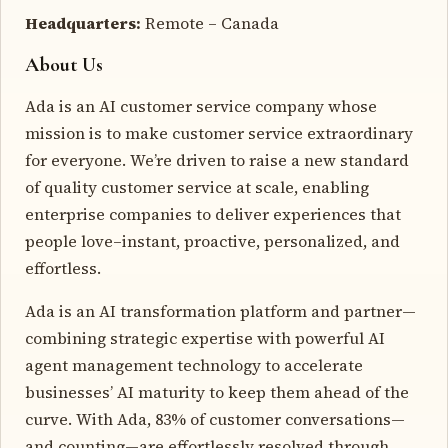
Headquarters:
Remote – Canada
About Us
Ada is an AI customer service company whose
mission is to make customer service extraordinary
for everyone. We’re driven to raise a new standard
of quality customer service at scale, enabling
enterprise companies to deliver experiences that
people love–instant, proactive, personalized, and
effortless.
Ada is an AI transformation platform and partner—
combining strategic expertise with powerful AI
agent management technology to accelerate
businesses’ AI maturity to keep them ahead of the
curve. With Ada, 83% of customer conversations—
and counting—are effortlessly resolved through