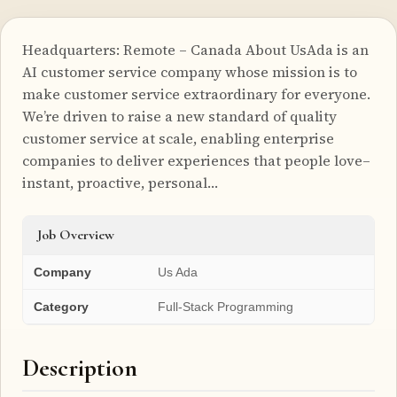
Headquarters: Remote – Canada About UsAda is an
AI customer service company whose mission is to
make customer service extraordinary for everyone.
We’re driven to raise a new standard of quality
customer service at scale, enabling enterprise
companies to deliver experiences that people love–
instant, proactive, personal…
Job Overview
Company
Us Ada
Category
Full-Stack Programming
Description