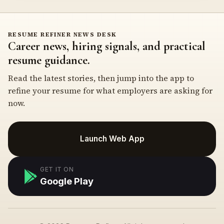
RESUME REFINER NEWS DESK
Career news, hiring signals, and practical
resume guidance.
Read the latest stories, then jump into the app to
refine your resume for what employers are asking for
now.
Launch Web App
GET IT ON
Google Play