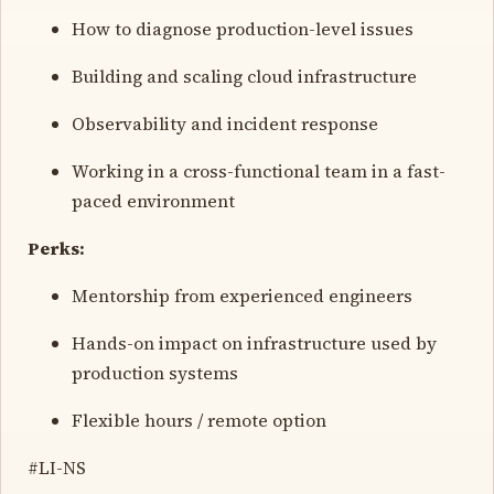
How to diagnose production-level issues
Building and scaling cloud infrastructure
Observability and incident response
Working in a cross-functional team in a fast-
paced environment
Perks:
Mentorship from experienced engineers
Hands-on impact on infrastructure used by
production systems
Flexible hours / remote option
#LI-NS