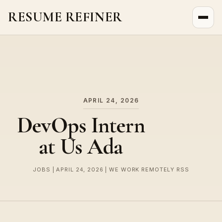
RESUME REFINER
About Us
News
Jobs
APRIL 24, 2026
DevOps Intern
at Us Ada
JOBS | APRIL 24, 2026 | WE WORK REMOTELY RSS