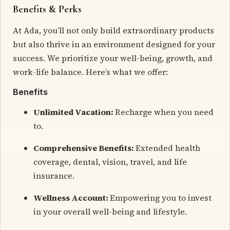
Benefits & Perks
At Ada, you’ll not only build extraordinary products
but also thrive in an environment designed for your
success. We prioritize your well-being, growth, and
work-life balance. Here’s what we offer:
Benefits
Unlimited Vacation:
Recharge when you need
to.
Comprehensive Benefits:
Extended health
coverage, dental, vision, travel, and life
insurance.
Wellness Account:
Empowering you to invest
in your overall well-being and lifestyle.