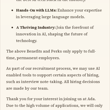
Hands-On with LLMs:
Enhance your expertise
in leveraging large language models.
A Thriving Industry:
Join the forefront of
innovation in AI, shaping the future of
technology.
The above Benefits and Perks only apply to full-
time, permanent employees.
As part of our recruitment process, we may use AI
enabled tools to support certain aspects of hiring,
such as interview note-taking. All hiring decisions
are made by our team.
Thank you for your interest in joining us at Ada.
Due to the high volume of applications, we will only