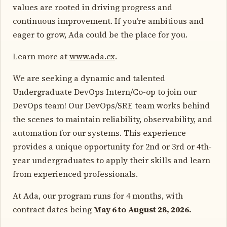
values are rooted in driving progress and
continuous improvement. If you’re ambitious and
eager to grow, Ada could be the place for you.
Learn more at
www.ada.cx
.
We are seeking a dynamic and talented
Undergraduate DevOps Intern/Co-op to join our
DevOps team! Our DevOps/SRE team works behind
the scenes to maintain reliability, observability, and
automation for our systems. This experience
provides a unique opportunity for 2nd or 3rd or 4th-
year undergraduates to apply their skills and learn
from experienced professionals.
At Ada, our program runs for 4 months, with
contract dates being
May 6 to August 28, 2026.