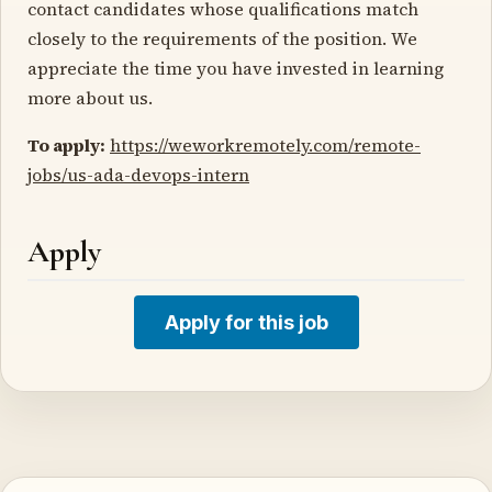
contact candidates whose qualifications match
closely to the requirements of the position. We
appreciate the time you have invested in learning
more about us.
To apply:
https://weworkremotely.com/remote-
jobs/us-ada-devops-intern
Apply
Apply for this job