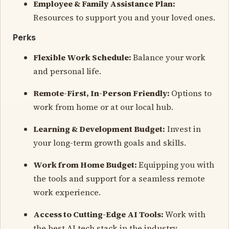
Employee & Family Assistance Plan:
Resources to support you and your loved ones.
Perks
Flexible Work Schedule:
Balance your work
and personal life.
Remote-First, In-Person Friendly:
Options to
work from home or at our local hub.
Learning & Development Budget:
Invest in
your long-term growth goals and skills.
Work from Home Budget:
Equipping you with
the tools and support for a seamless remote
work experience.
Access to Cutting-Edge AI Tools:
Work with
the best AI tech stack in the industry.