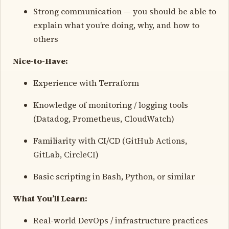
Strong communication — you should be able to
explain what you’re doing, why, and how to
others
Nice-to-Have:
Experience with Terraform
Knowledge of monitoring / logging tools
(Datadog, Prometheus, CloudWatch)
Familiarity with CI/CD (GitHub Actions,
GitLab, CircleCI)
Basic scripting in Bash, Python, or similar
What You’ll Learn:
Real-world DevOps / infrastructure practices