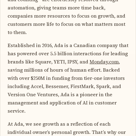
automation, giving teams more time back,
companies more resources to focus on growth, and
customers more life to focus on what matters most
to them.
Established in 2016, Ada is a Canadian company that
has powered over 5.5 billion interactions for leading
brands like Square, YETI, IPSY, and
Monday.com
,
saving millions of hours of human effort. Backed
with over $250M in funding from tier-one investors
including Accel, Bessemer, FirstMark, Spark, and
Version One Ventures, Ada is a pioneer in the
management and application of AI in customer
service.
At Ada, we see growth as a reflection of each
individual owner’s personal growth. That’s why our