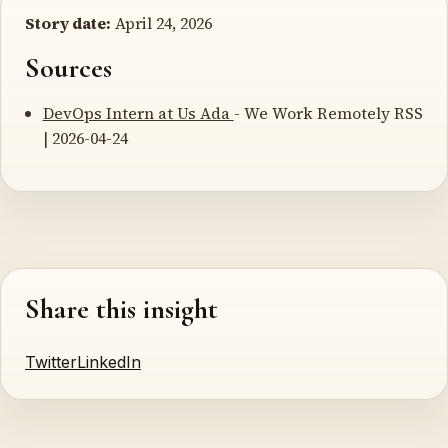
Story date:
April 24, 2026
Sources
DevOps Intern at Us Ada
- We Work Remotely RSS
| 2026-04-24
Share this insight
Twitter
LinkedIn