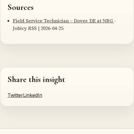
Sources
Field Service Technician – Dover, DE at NRG
-
Jobicy RSS | 2026-04-25
Share this insight
Twitter
LinkedIn