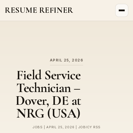
RESUME REFINER
About Us
News
Jobs
APRIL 25, 2026
Field Service
Technician –
Dover, DE at
NRG (USA)
JOBS | APRIL 25, 2026 | JOBICY RSS