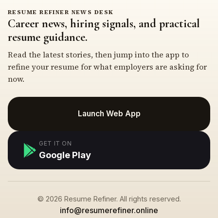
RESUME REFINER NEWS DESK
Career news, hiring signals, and practical
resume guidance.
Read the latest stories, then jump into the app to
refine your resume for what employers are asking for
now.
Launch Web App
GET IT ON
Google Play
© 2026 Resume Refiner. All rights reserved.
info@resumerefiner.online