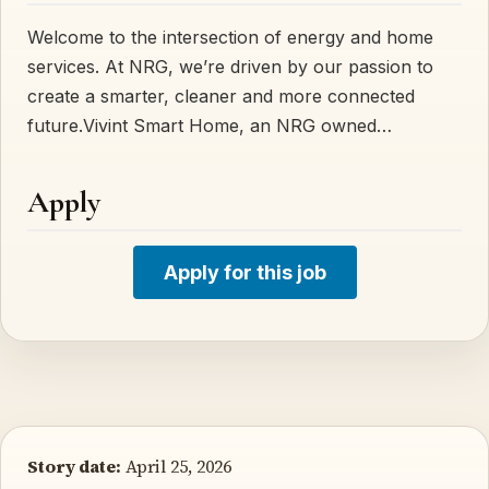
Welcome to the intersection of energy and home
services. At NRG, we’re driven by our passion to
create a smarter, cleaner and more connected
future.Vivint Smart Home, an NRG owned…
Apply
Apply for this job
Story date:
April 25, 2026