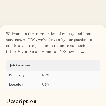
Welcome to the intersection of energy and home
services. At NRG, we’re driven by our passion to
create a smarter, cleaner and more connected
future.Vivint Smart Home, an NRG owned…
Job Overview
Company
NRG
Location
USA
Description