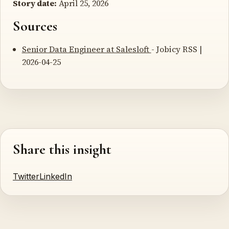
Story date:
April 25, 2026
Sources
Senior Data Engineer at Salesloft
- Jobicy RSS |
2026-04-25
Share this insight
Twitter
LinkedIn