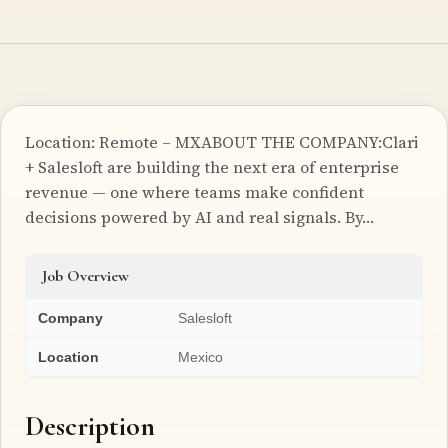
Location: Remote – MXABOUT THE COMPANY:Clari
+ Salesloft are building the next era of enterprise
revenue — one where teams make confident
decisions powered by AI and real signals. By…
Job Overview
Company
Salesloft
Location
Mexico
Description