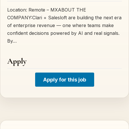
Location: Remote – MXABOUT THE
COMPANY:Clari + Salesloft are building the next era
of enterprise revenue — one where teams make
confident decisions powered by AI and real signals.
By…
Apply
Apply for this job