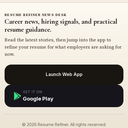
RESUME REFINER NEWS DESK
Career news, hiring signals, and practical
resume guidance.
Read the latest stories, then jump into the app to
refine your resume for what employers are asking for
now.
Launch Web App
GET IT ON
Google Play
© 2026 Resume Refiner. All rights reserved.