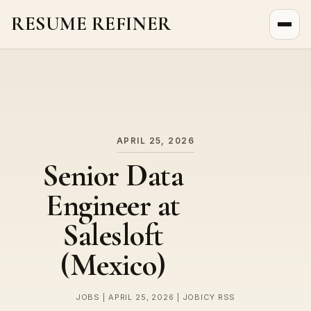
RESUME REFINER
About Us
News
Jobs
APRIL 25, 2026
Senior Data
Engineer at
Salesloft
(Mexico)
JOBS | APRIL 25, 2026 | JOBICY RSS