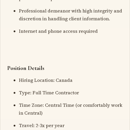
Professional demeanor with high integrity and
discretion in handling client information.
Internet and phone access required
Position Details
Hiring Location: Canada
Type: Full Time Contractor
Time Zone: Central Time (or comfortably work
in Central)
Travel: 2-3x per year