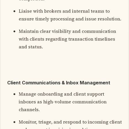
Liaise with brokers and internal teams to
ensure timely processing and issue resolution.
Maintain clear visibility and communication
with clients regarding transaction timelines
and status.
Client Communications & Inbox Management
Manage onboarding and client support
inboxes as high-volume communication
channels.
Monitor, triage, and respond to incoming client