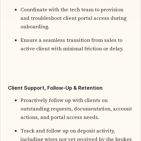
Coordinate with the tech team to provision
and troubleshoot client portal access during
onboarding.
Ensure a seamless transition from sales to
active client with minimal friction or delay.
Client Support, Follow-Up & Retention
Proactively follow up with clients on
outstanding requests, documentation, account
actions, and portal access needs.
Track and follow up on deposit activity,
including wires not yet received by the broker.