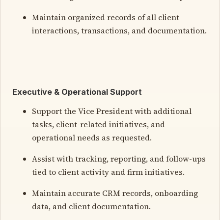
Maintain organized records of all client
interactions, transactions, and documentation.
Executive & Operational Support
Support the Vice President with additional
tasks, client-related initiatives, and
operational needs as requested.
Assist with tracking, reporting, and follow-ups
tied to client activity and firm initiatives.
Maintain accurate CRM records, onboarding
data, and client documentation.