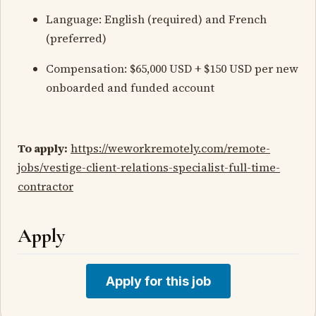
Language: English (required) and French
(preferred)
Compensation: $65,000 USD + $150 USD per new
onboarded and funded account
To apply:
https://weworkremotely.com/remote-
jobs/vestige-client-relations-specialist-full-time-
contractor
Apply
Apply for this job