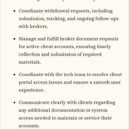
Coordinate withdrawal requests, including
submission, tracking, and ongoing follow-ups
with brokers.
Manage and fulfill broker document requests
for active client accounts, ensuring timely
collection and submission of required
materials.
Coordinate with the tech team to resolve client
portal access issues and ensure a smooth user
experience.
Communicate clearly with clients regarding
any additional documentation or system
access needed to maintain or service their
accounts.