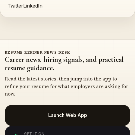
Twitter
LinkedIn
RESUME REFINER NEWS DESK
Career news, hiring signals, and practical
resume guidance.
Read the latest stories, then jump into the app to
refine your resume for what employers are asking for
now.
Launch Web App
GET IT ON