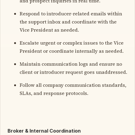
and prospect inquiries in real time.
Respond to introducer-related emails within
the support inbox and coordinate with the
Vice President as needed.
Escalate urgent or complex issues to the Vice
President or coordinate internally as needed.
Maintain communication logs and ensure no
client or introducer request goes unaddressed.
Follow all company communication standards,
SLAs, and response protocols.
Broker & Internal Coordination