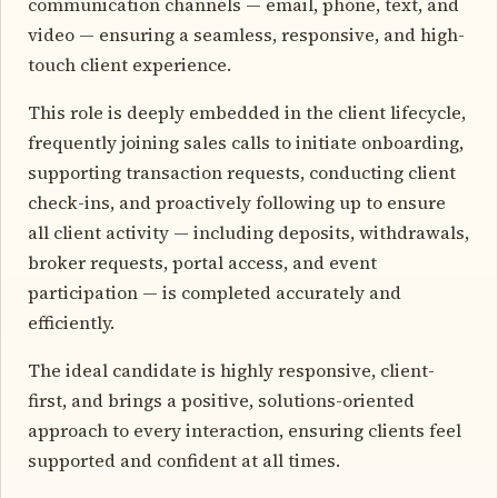
communication channels — email, phone, text, and
video — ensuring a seamless, responsive, and high-
touch client experience.
This role is deeply embedded in the client lifecycle,
frequently joining sales calls to initiate onboarding,
supporting transaction requests, conducting client
check-ins, and proactively following up to ensure
all client activity — including deposits, withdrawals,
broker requests, portal access, and event
participation — is completed accurately and
efficiently.
The ideal candidate is highly responsive, client-
first, and brings a positive, solutions-oriented
approach to every interaction, ensuring clients feel
supported and confident at all times.