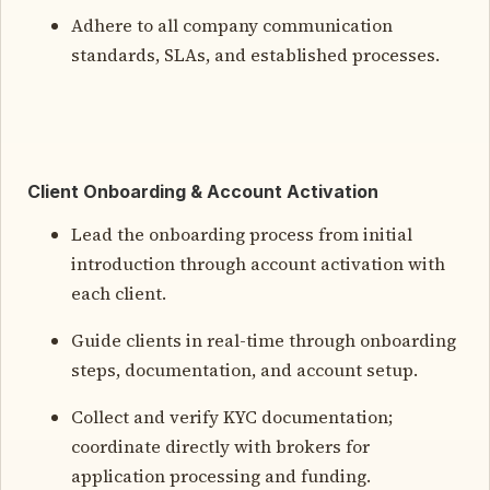
Adhere to all company communication
standards, SLAs, and established processes.
Client Onboarding & Account Activation
Lead the onboarding process from initial
introduction through account activation with
each client.
Guide clients in real-time through onboarding
steps, documentation, and account setup.
Collect and verify KYC documentation;
coordinate directly with brokers for
application processing and funding.