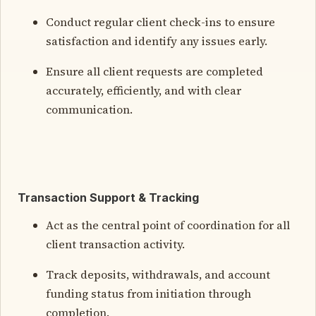
Conduct regular client check-ins to ensure
satisfaction and identify any issues early.
Ensure all client requests are completed
accurately, efficiently, and with clear
communication.
Transaction Support & Tracking
Act as the central point of coordination for all
client transaction activity.
Track deposits, withdrawals, and account
funding status from initiation through
completion.