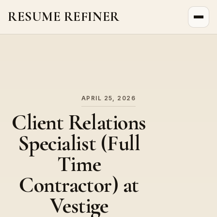
RESUME REFINER
About Us
News
Jobs
APRIL 25, 2026
Client Relations
Specialist (Full
Time
Contractor) at
Vestige