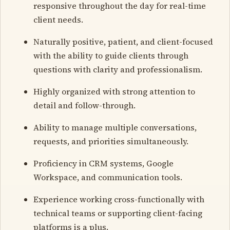
responsive throughout the day for real-time
client needs.
Naturally positive, patient, and client-focused
with the ability to guide clients through
questions with clarity and professionalism.
Highly organized with strong attention to
detail and follow-through.
Ability to manage multiple conversations,
requests, and priorities simultaneously.
Proficiency in CRM systems, Google
Workspace, and communication tools.
Experience working cross-functionally with
technical teams or supporting client-facing
platforms is a plus.