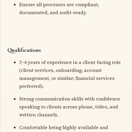
Ensure all processes are compliant,
documented, and audit-ready.
Qualifications
2–4 years of experience in a client-facing role
(client services, onboarding, account
management, or similar; financial services
preferred).
Strong communication skills with confidence
speaking to clients across phone, video, and
written channels.
Comfortable being highly available and