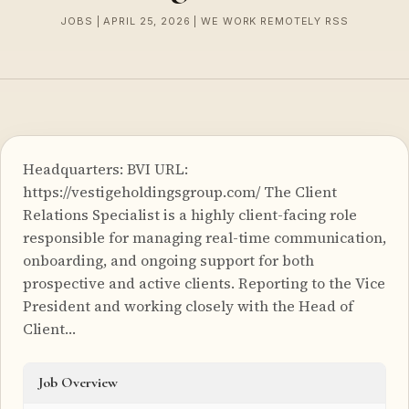
JOBS | APRIL 25, 2026 | WE WORK REMOTELY RSS
Headquarters: BVI URL:
https://vestigeholdingsgroup.com/ The Client
Relations Specialist is a highly client-facing role
responsible for managing real-time communication,
onboarding, and ongoing support for both
prospective and active clients. Reporting to the Vice
President and working closely with the Head of
Client…
Job Overview