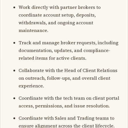
Work directly with partner brokers to
coordinate account setup, deposits,
withdrawals, and ongoing account
maintenance.
Track and manage broker requests, including
documentation, updates, and compliance-
related items for active clients.
Collaborate with the Head of Client Relations
on outreach, follow-ups, and overall client
experience.
Coordinate with the tech team on client portal
access, permissions, and issue resolution.
Coordinate with Sales and Trading teams to
ensure alignment across the client lifecycle.