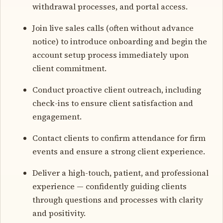
withdrawal processes, and portal access.
Join live sales calls (often without advance
notice) to introduce onboarding and begin the
account setup process immediately upon
client commitment.
Conduct proactive client outreach, including
check-ins to ensure client satisfaction and
engagement.
Contact clients to confirm attendance for firm
events and ensure a strong client experience.
Deliver a high-touch, patient, and professional
experience — confidently guiding clients
through questions and processes with clarity
and positivity.