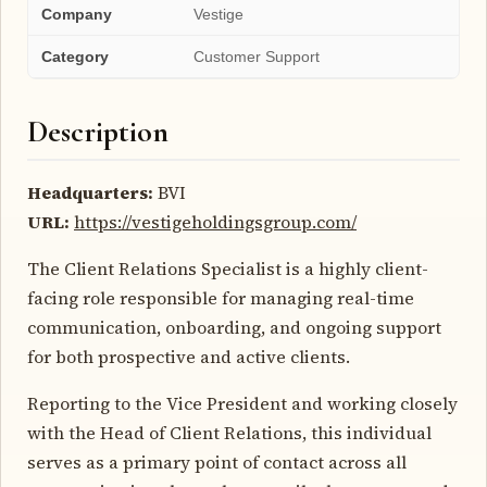
Company
Vestige
Category
Customer Support
Description
Headquarters:
BVI
URL:
https://vestigeholdingsgroup.com/
The Client Relations Specialist is a highly client-
facing role responsible for managing real-time
communication, onboarding, and ongoing support
for both prospective and active clients.
Reporting to the Vice President and working closely
with the Head of Client Relations, this individual
serves as a primary point of contact across all