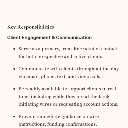
Key Responsibilities
Client Engagement & Communication
Serve as a primary, front-line point of contact
for both prospective and active clients.
Communicate with clients throughout the day
via email, phone, text, and video calls.
Be readily available to support clients in real
time, including while they are at the bank
initiating wires or requesting account actions.
Provide immediate guidance on wire
instructions, funding confirmations,