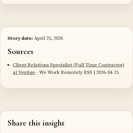
Story date:
April 25, 2026
Sources
Client Relations Specialist (Full Time Contractor)
at Vestige
- We Work Remotely RSS | 2026-04-25
Share this insight