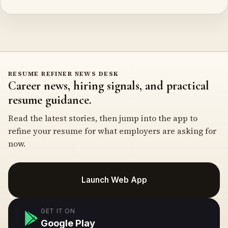
RESUME REFINER NEWS DESK
Career news, hiring signals, and practical
resume guidance.
Read the latest stories, then jump into the app to
refine your resume for what employers are asking for
now.
Launch Web App
GET IT ON
Google Play