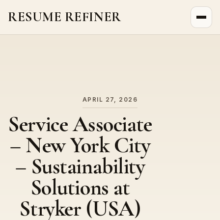
RESUME REFINER
About Us
News
Jobs
APRIL 27, 2026
Service Associate
– New York City
– Sustainability
Solutions at
Stryker (USA)