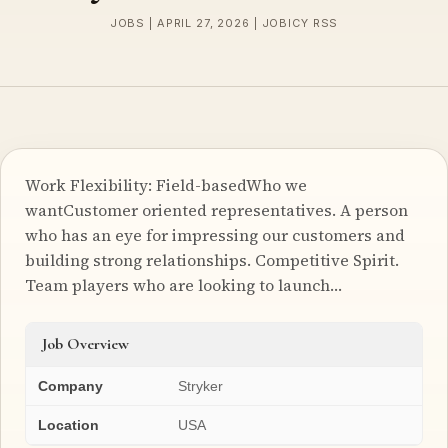
JOBS | APRIL 27, 2026 | JOBICY RSS
Work Flexibility: Field-basedWho we
wantCustomer oriented representatives. A person
who has an eye for impressing our customers and
building strong relationships. Competitive Spirit.
Team players who are looking to launch…
Job Overview
Company
Stryker
Location
USA