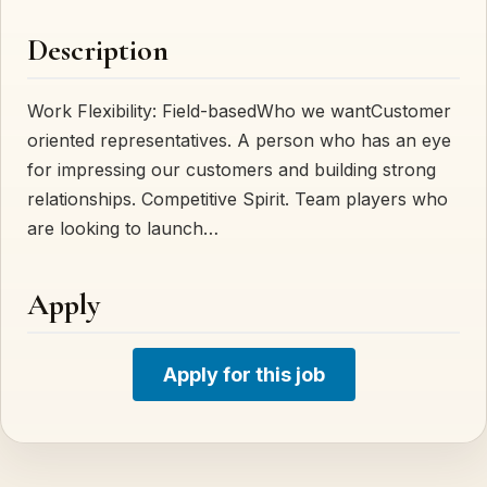
Description
Work Flexibility: Field-basedWho we wantCustomer
oriented representatives. A person who has an eye
for impressing our customers and building strong
relationships. Competitive Spirit. Team players who
are looking to launch…
Apply
Apply for this job