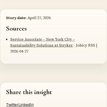
Story date:
April 27, 2026
Sources
Service Associate – New York City –
Sustainability Solutions at Stryker
- Jobicy RSS |
2026-04-27
Share this insight
Twitter
LinkedIn