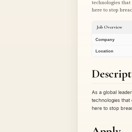
technologies that
here to stop brea
Job Overview
Company
Location
Descript
As a global leade
technologies that
here to stop bre
Apply