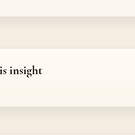
is insight