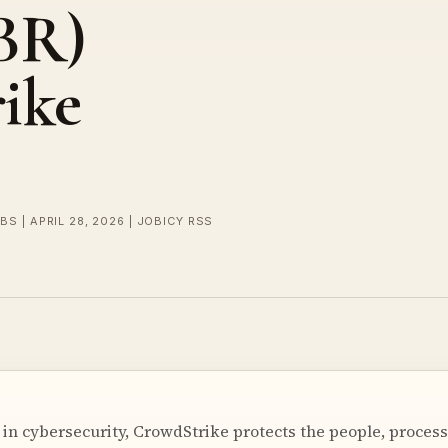
BR)
ike
BS | APRIL 28, 2026 | JOBICY RSS
r in cybersecurity, CrowdStrike protects the people, proces