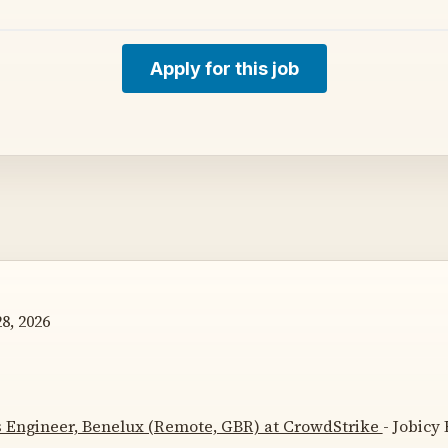
Apply for this job
8, 2026
s Engineer, Benelux (Remote, GBR) at CrowdStrike
- Jobicy 