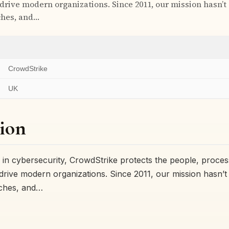
 drive modern organizations. Since 2011, our mission hasn’
ches, and…
CrowdStrike
UK
ion
r in cybersecurity, CrowdStrike protects the people, proce
 drive modern organizations. Since 2011, our mission hasn
aches, and…