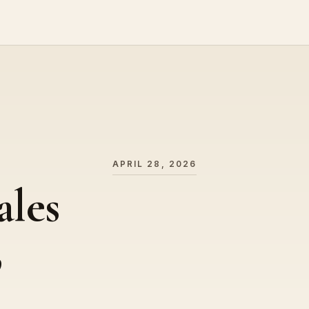
APRIL 28, 2026
ales
,