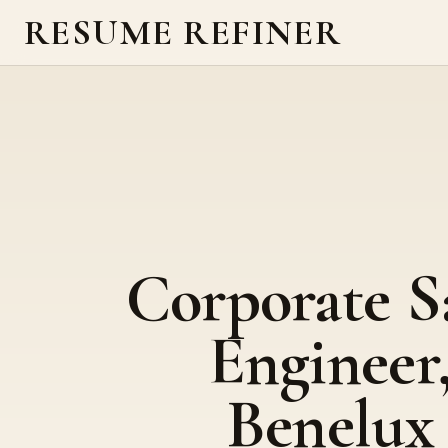
RESUME REFINER
Corporate S
Engineer
Benelux