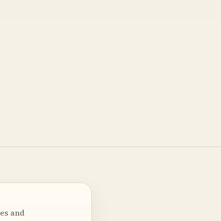
ses and