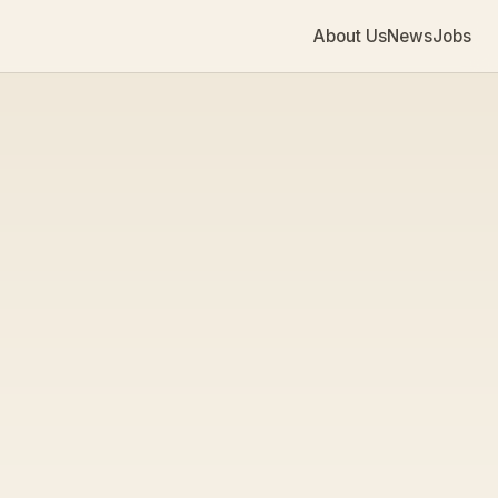
About Us
News
Jobs