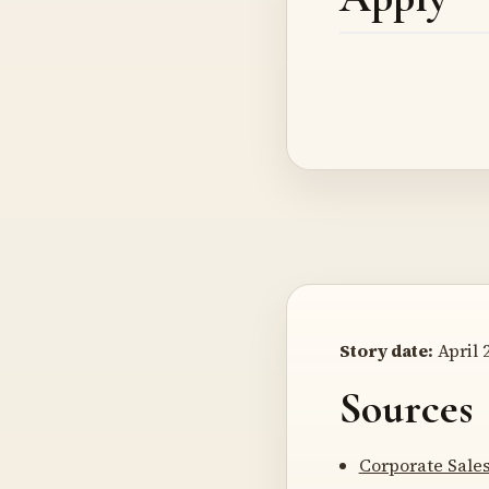
Story date:
April 2
Sources
Corporate Sale