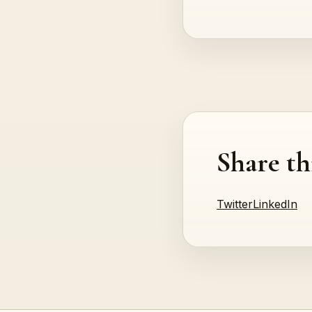
Share th
Twitter
LinkedIn