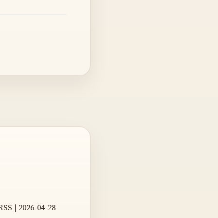
RSS | 2026-04-28