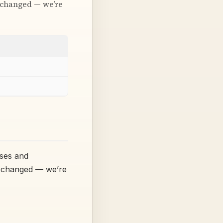
t changed — we’re
sses and
’t changed — we’re