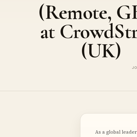
(Remote, G
at CrowdStr
(UK)
JO
As a global leade