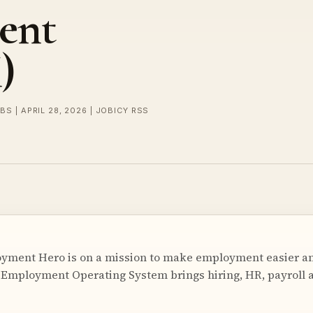
ent
)
BS | APRIL 28, 2026 | JOBICY RSS
ment Hero is on a mission to make employment easier a
 Employment Operating System brings hiring, HR, payroll a