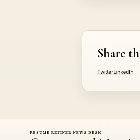
Share th
Twitter
LinkedIn
RESUME REFINER NEWS DESK