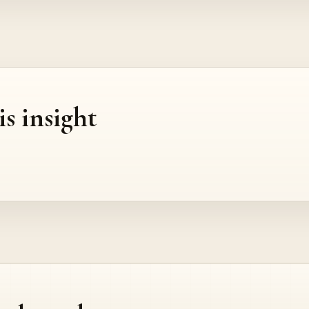
is insight