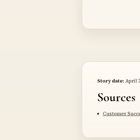
Story date:
April 2
Sources
Customer Succe