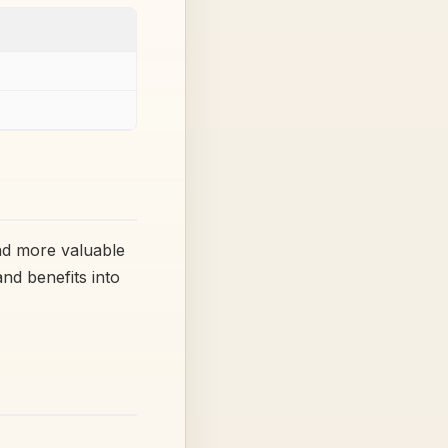
d more valuable
nd benefits into