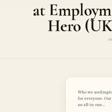
at Employm
Hero (UK
JO
Who we areEmploy
for everyone. Our
an all-in-one…