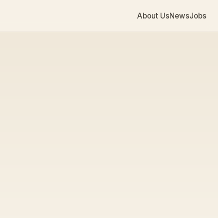
About Us
News
Jobs