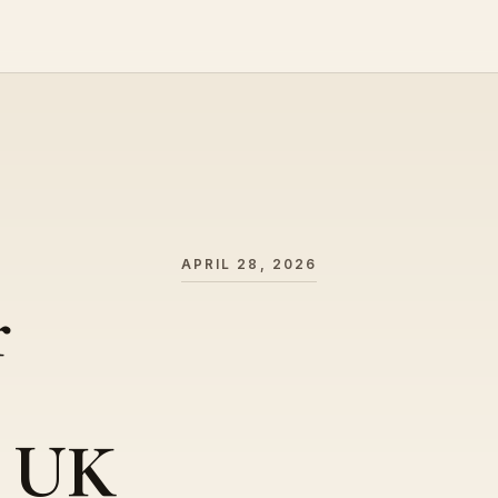
APRIL 28, 2026
r
– UK