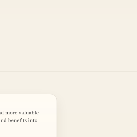
nd more valuable
nd benefits into