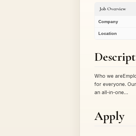
Job Overview
Company
Location
Descript
Who we areEmploy
for everyone. Our
an all-in-one…
Apply