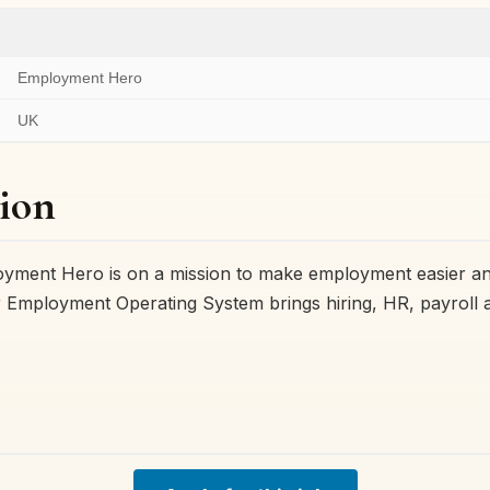
Employment Hero
UK
ion
ment Hero is on a mission to make employment easier an
 Employment Operating System brings hiring, HR, payroll a