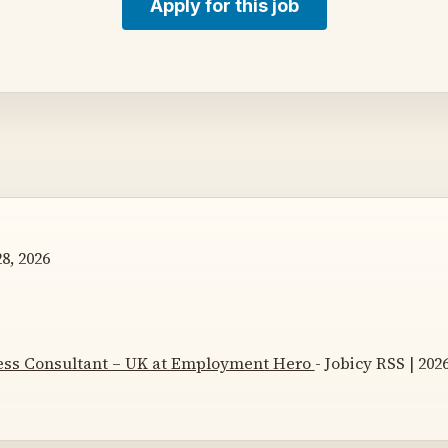
Apply for this job
8, 2026
ss Consultant – UK at Employment Hero
- Jobicy RSS | 202