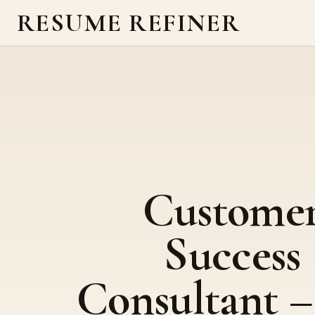
RESUME REFINER
Custome
Success
Consultant 