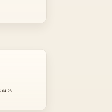
6-04-28